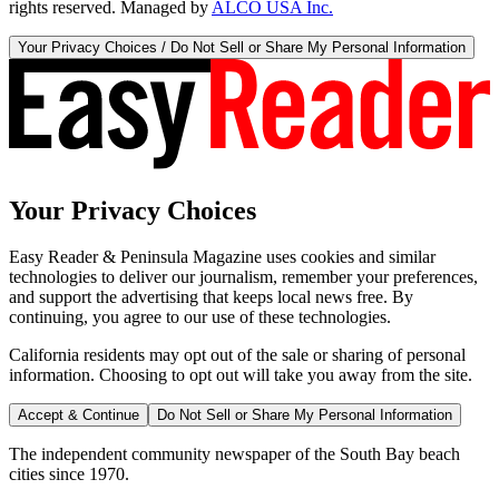
rights reserved. Managed by
ALCO USA Inc.
Your Privacy Choices / Do Not Sell or Share My Personal Information
Your Privacy Choices
Easy Reader & Peninsula Magazine uses cookies and similar
technologies to deliver our journalism, remember your preferences,
and support the advertising that keeps local news free. By
continuing, you agree to our use of these technologies.
California residents may opt out of the sale or sharing of personal
information. Choosing to opt out will take you away from the site.
Accept & Continue
Do Not Sell or Share My Personal Information
The independent community newspaper of the South Bay beach
cities since 1970.