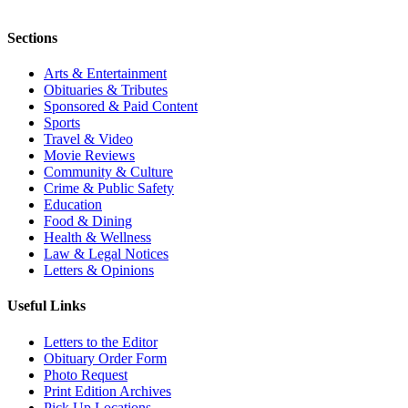
Sections
Arts & Entertainment
Obituaries & Tributes
Sponsored & Paid Content
Sports
Travel & Video
Movie Reviews
Community & Culture
Crime & Public Safety
Education
Food & Dining
Health & Wellness
Law & Legal Notices
Letters & Opinions
Useful Links
Letters to the Editor
Obituary Order Form
Photo Request
Print Edition Archives
Pick Up Locations