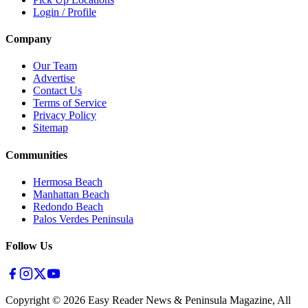
Login / Profile
Company
Our Team
Advertise
Contact Us
Terms of Service
Privacy Policy
Sitemap
Communities
Hermosa Beach
Manhattan Beach
Redondo Beach
Palos Verdes Peninsula
Follow Us
Copyright ©
2026
Easy Reader News & Peninsula Magazine, All