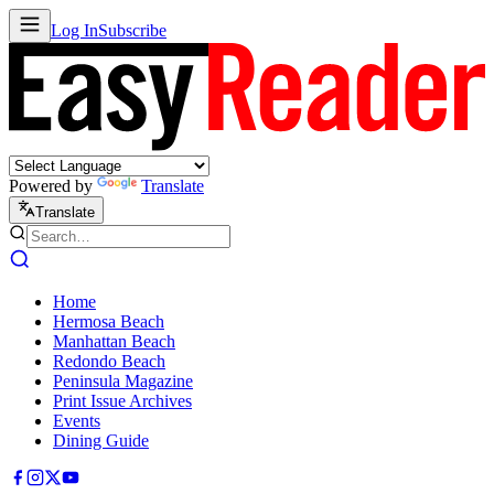
Log In
Subscribe
Powered by
Translate
Translate
Home
Hermosa Beach
Manhattan Beach
Redondo Beach
Peninsula Magazine
Print Issue Archives
Events
Dining Guide