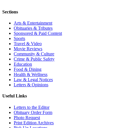
Sections
Arts & Entertainment
Obituaries & Tributes
Sponsored & Paid Content
Sports
Travel & Video
Movie Reviews
Community & Culture
Crime & Public Safety
Education
Food & Dining
Health & Wellness
Law & Legal Notices
Letters & Opinions
Useful Links
Letters to the Editor
Obituary Order Form
Photo Request
Print Edition Archives
Pick Up Locations