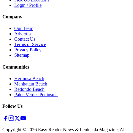
Login / Profile
Company
Our Team
Advertise
Contact Us
Terms of Service
Privacy Policy
Sitemap
Communities
Hermosa Beach
Manhattan Beach
Redondo Beach
Palos Verdes Peninsula
Follow Us
Copyright ©
2026
Easy Reader News & Peninsula Magazine, All