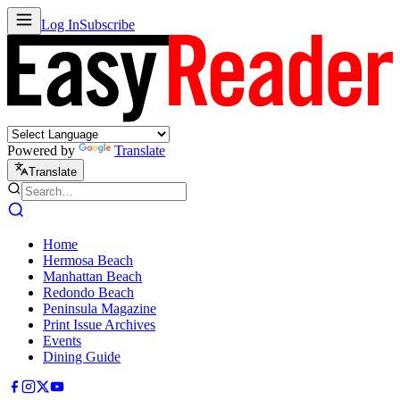
Log In
Subscribe
Powered by
Translate
Translate
Home
Hermosa Beach
Manhattan Beach
Redondo Beach
Peninsula Magazine
Print Issue Archives
Events
Dining Guide