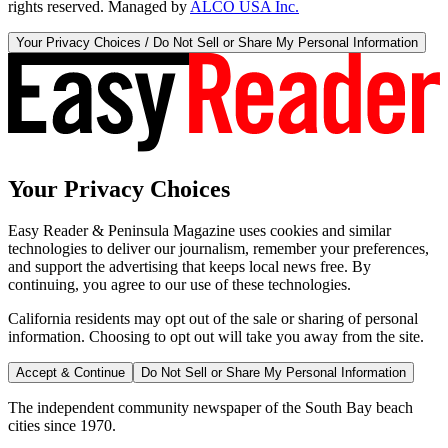
rights reserved. Managed by
ALCO USA Inc.
Your Privacy Choices / Do Not Sell or Share My Personal Information
Your Privacy Choices
Easy Reader & Peninsula Magazine uses cookies and similar
technologies to deliver our journalism, remember your preferences,
and support the advertising that keeps local news free. By
continuing, you agree to our use of these technologies.
California residents may opt out of the sale or sharing of personal
information. Choosing to opt out will take you away from the site.
Accept & Continue
Do Not Sell or Share My Personal Information
The independent community newspaper of the South Bay beach
cities since 1970.