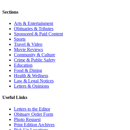
Sections
Arts & Entertainment
Obituaries & Tributes
Sponsored & Paid Content
Sports
Travel & Video
Movie Reviews
Community & Culture
Crime & Public Safety
Education
Food & Dining
Health & Wellness
Law & Legal Notices
Letters & Opinions
Useful Links
Letters to the Editor
Obituary Order Form
Photo Request
Print Edition Archives
Pick Up Locations