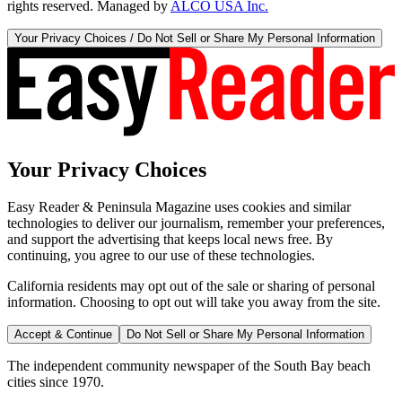
rights reserved. Managed by
ALCO USA Inc.
Your Privacy Choices / Do Not Sell or Share My Personal Information
Your Privacy Choices
Easy Reader & Peninsula Magazine uses cookies and similar
technologies to deliver our journalism, remember your preferences,
and support the advertising that keeps local news free. By
continuing, you agree to our use of these technologies.
California residents may opt out of the sale or sharing of personal
information. Choosing to opt out will take you away from the site.
Accept & Continue
Do Not Sell or Share My Personal Information
The independent community newspaper of the South Bay beach
cities since 1970.