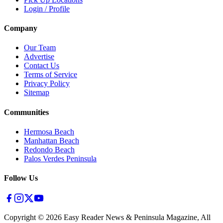
Login / Profile
Company
Our Team
Advertise
Contact Us
Terms of Service
Privacy Policy
Sitemap
Communities
Hermosa Beach
Manhattan Beach
Redondo Beach
Palos Verdes Peninsula
Follow Us
Copyright ©
2026
Easy Reader News & Peninsula Magazine, All