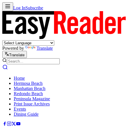
Log In
Subscribe
Powered by
Translate
Translate
Home
Hermosa Beach
Manhattan Beach
Redondo Beach
Peninsula Magazine
Print Issue Archives
Events
Dining Guide