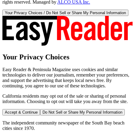
rights reserved. Managed by
ALCO USA Inc.
Your Privacy Choices / Do Not Sell or Share My Personal Information
Your Privacy Choices
Easy Reader & Peninsula Magazine uses cookies and similar
technologies to deliver our journalism, remember your preferences,
and support the advertising that keeps local news free. By
continuing, you agree to our use of these technologies.
California residents may opt out of the sale or sharing of personal
information. Choosing to opt out will take you away from the site.
Accept & Continue
Do Not Sell or Share My Personal Information
The independent community newspaper of the South Bay beach
cities since 1970.