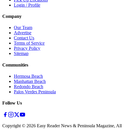
Login / Profile
Company
Our Team
Advertise
Contact Us
Terms of Service
Privacy Policy
Sitemap
Communities
Hermosa Beach
Manhattan Beach
Redondo Beach
Palos Verdes Peninsula
Follow Us
Copyright ©
2026
Easy Reader News & Peninsula Magazine, All