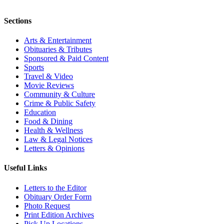
Sections
Arts & Entertainment
Obituaries & Tributes
Sponsored & Paid Content
Sports
Travel & Video
Movie Reviews
Community & Culture
Crime & Public Safety
Education
Food & Dining
Health & Wellness
Law & Legal Notices
Letters & Opinions
Useful Links
Letters to the Editor
Obituary Order Form
Photo Request
Print Edition Archives
Pick Up Locations