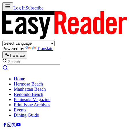
Log In
Subscribe
Powered by
Translate
Translate
Home
Hermosa Beach
Manhattan Beach
Redondo Beach
Peninsula Magazine
Print Issue Archives
Events
Dining Guide