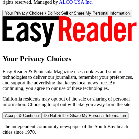
rights reserved. Managed by
ALCO USA Inc.
Your Privacy Choices / Do Not Sell or Share My Personal Information
Your Privacy Choices
Easy Reader & Peninsula Magazine uses cookies and similar
technologies to deliver our journalism, remember your preferences,
and support the advertising that keeps local news free. By
continuing, you agree to our use of these technologies.
California residents may opt out of the sale or sharing of personal
information. Choosing to opt out will take you away from the site.
Accept & Continue
Do Not Sell or Share My Personal Information
The independent community newspaper of the South Bay beach
cities since 1970.