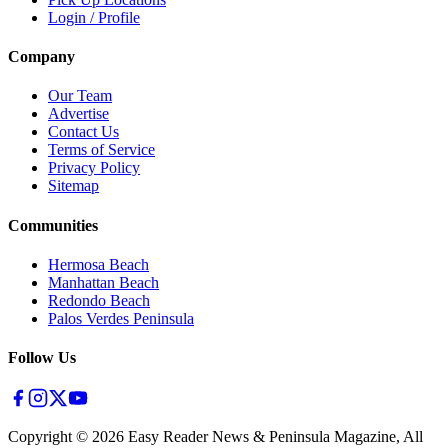
Login / Profile
Company
Our Team
Advertise
Contact Us
Terms of Service
Privacy Policy
Sitemap
Communities
Hermosa Beach
Manhattan Beach
Redondo Beach
Palos Verdes Peninsula
Follow Us
Copyright ©
2026
Easy Reader News & Peninsula Magazine, All