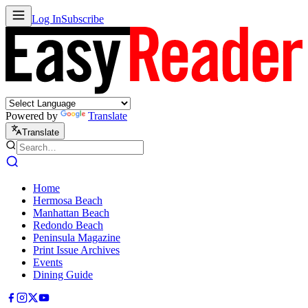
Log In
Subscribe
Powered by
Translate
Translate
Home
Hermosa Beach
Manhattan Beach
Redondo Beach
Peninsula Magazine
Print Issue Archives
Events
Dining Guide