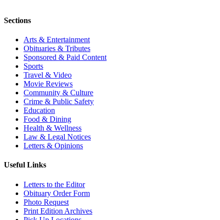
Sections
Arts & Entertainment
Obituaries & Tributes
Sponsored & Paid Content
Sports
Travel & Video
Movie Reviews
Community & Culture
Crime & Public Safety
Education
Food & Dining
Health & Wellness
Law & Legal Notices
Letters & Opinions
Useful Links
Letters to the Editor
Obituary Order Form
Photo Request
Print Edition Archives
Pick Up Locations