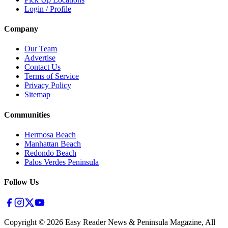
Login / Profile
Company
Our Team
Advertise
Contact Us
Terms of Service
Privacy Policy
Sitemap
Communities
Hermosa Beach
Manhattan Beach
Redondo Beach
Palos Verdes Peninsula
Follow Us
Copyright ©
2026
Easy Reader News & Peninsula Magazine, All