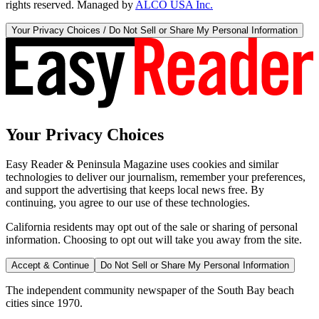
rights reserved. Managed by
ALCO USA Inc.
Your Privacy Choices / Do Not Sell or Share My Personal Information
Your Privacy Choices
Easy Reader & Peninsula Magazine uses cookies and similar
technologies to deliver our journalism, remember your preferences,
and support the advertising that keeps local news free. By
continuing, you agree to our use of these technologies.
California residents may opt out of the sale or sharing of personal
information. Choosing to opt out will take you away from the site.
Accept & Continue
Do Not Sell or Share My Personal Information
The independent community newspaper of the South Bay beach
cities since 1970.