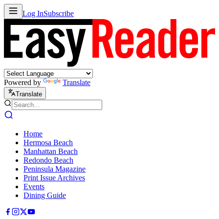
Log In
Subscribe
Powered by
Translate
Translate
Home
Hermosa Beach
Manhattan Beach
Redondo Beach
Peninsula Magazine
Print Issue Archives
Events
Dining Guide