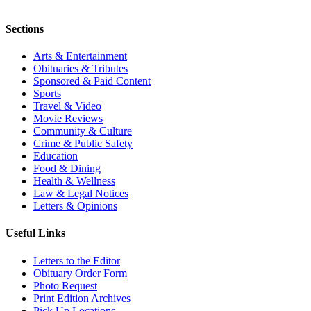
Sections
Arts & Entertainment
Obituaries & Tributes
Sponsored & Paid Content
Sports
Travel & Video
Movie Reviews
Community & Culture
Crime & Public Safety
Education
Food & Dining
Health & Wellness
Law & Legal Notices
Letters & Opinions
Useful Links
Letters to the Editor
Obituary Order Form
Photo Request
Print Edition Archives
Pick Up Locations