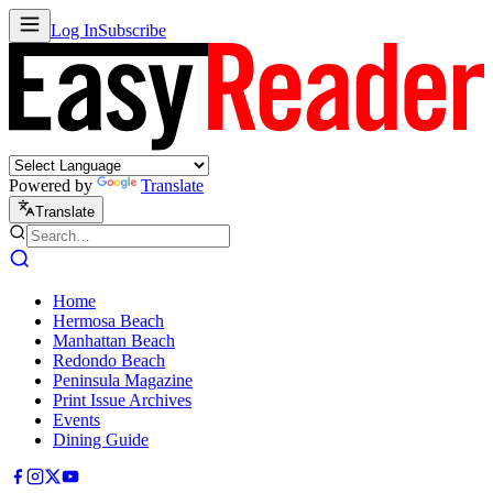
Log In
Subscribe
Powered by
Translate
Translate
Home
Hermosa Beach
Manhattan Beach
Redondo Beach
Peninsula Magazine
Print Issue Archives
Events
Dining Guide