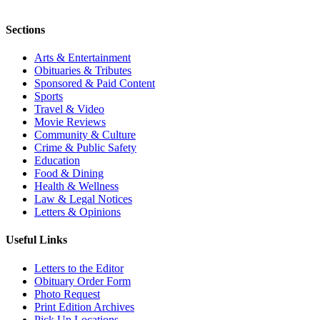
Sections
Arts & Entertainment
Obituaries & Tributes
Sponsored & Paid Content
Sports
Travel & Video
Movie Reviews
Community & Culture
Crime & Public Safety
Education
Food & Dining
Health & Wellness
Law & Legal Notices
Letters & Opinions
Useful Links
Letters to the Editor
Obituary Order Form
Photo Request
Print Edition Archives
Pick Up Locations