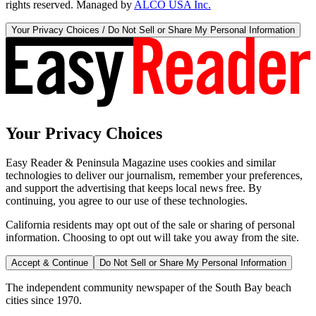
rights reserved. Managed by
ALCO USA Inc.
Your Privacy Choices / Do Not Sell or Share My Personal Information
Your Privacy Choices
Easy Reader & Peninsula Magazine uses cookies and similar
technologies to deliver our journalism, remember your preferences,
and support the advertising that keeps local news free. By
continuing, you agree to our use of these technologies.
California residents may opt out of the sale or sharing of personal
information. Choosing to opt out will take you away from the site.
Accept & Continue
Do Not Sell or Share My Personal Information
The independent community newspaper of the South Bay beach
cities since 1970.