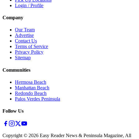
Login / Profile
Company
Our Team
Advertise
Contact Us
Terms of Service
Privacy Policy
Sitemap
Communities
Hermosa Beach
Manhattan Beach
Redondo Beach
Palos Verdes Peninsula
Follow Us
Copyright ©
2026
Easy Reader News & Peninsula Magazine, All