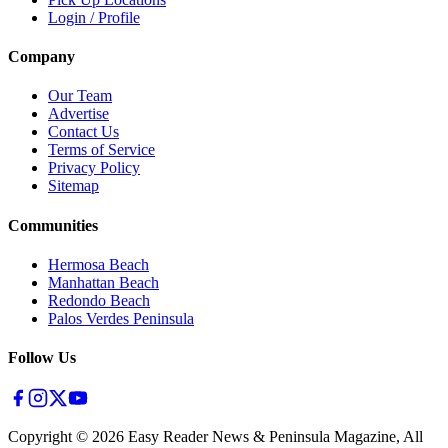
Login / Profile
Company
Our Team
Advertise
Contact Us
Terms of Service
Privacy Policy
Sitemap
Communities
Hermosa Beach
Manhattan Beach
Redondo Beach
Palos Verdes Peninsula
Follow Us
Copyright ©
2026
Easy Reader News & Peninsula Magazine, All