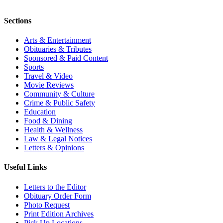
Sections
Arts & Entertainment
Obituaries & Tributes
Sponsored & Paid Content
Sports
Travel & Video
Movie Reviews
Community & Culture
Crime & Public Safety
Education
Food & Dining
Health & Wellness
Law & Legal Notices
Letters & Opinions
Useful Links
Letters to the Editor
Obituary Order Form
Photo Request
Print Edition Archives
Pick Up Locations