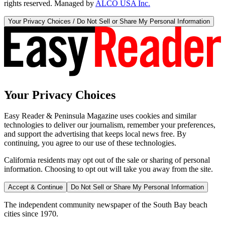
rights reserved. Managed by
ALCO USA Inc.
Your Privacy Choices / Do Not Sell or Share My Personal Information
Your Privacy Choices
Easy Reader & Peninsula Magazine uses cookies and similar
technologies to deliver our journalism, remember your preferences,
and support the advertising that keeps local news free. By
continuing, you agree to our use of these technologies.
California residents may opt out of the sale or sharing of personal
information. Choosing to opt out will take you away from the site.
Accept & Continue
Do Not Sell or Share My Personal Information
The independent community newspaper of the South Bay beach
cities since 1970.