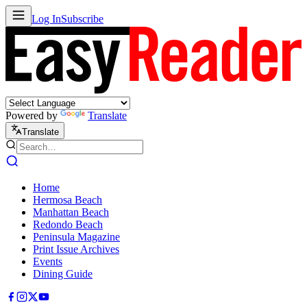
Log In
Subscribe
Powered by
Translate
Translate
Home
Hermosa Beach
Manhattan Beach
Redondo Beach
Peninsula Magazine
Print Issue Archives
Events
Dining Guide