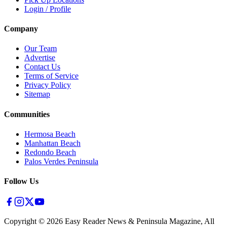
Login / Profile
Company
Our Team
Advertise
Contact Us
Terms of Service
Privacy Policy
Sitemap
Communities
Hermosa Beach
Manhattan Beach
Redondo Beach
Palos Verdes Peninsula
Follow Us
Copyright ©
2026
Easy Reader News & Peninsula Magazine, All