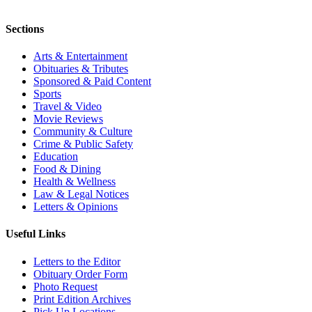
Sections
Arts & Entertainment
Obituaries & Tributes
Sponsored & Paid Content
Sports
Travel & Video
Movie Reviews
Community & Culture
Crime & Public Safety
Education
Food & Dining
Health & Wellness
Law & Legal Notices
Letters & Opinions
Useful Links
Letters to the Editor
Obituary Order Form
Photo Request
Print Edition Archives
Pick Up Locations