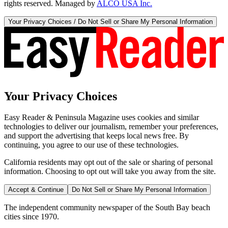
rights reserved. Managed by
ALCO USA Inc.
Your Privacy Choices / Do Not Sell or Share My Personal Information
Your Privacy Choices
Easy Reader & Peninsula Magazine uses cookies and similar
technologies to deliver our journalism, remember your preferences,
and support the advertising that keeps local news free. By
continuing, you agree to our use of these technologies.
California residents may opt out of the sale or sharing of personal
information. Choosing to opt out will take you away from the site.
Accept & Continue
Do Not Sell or Share My Personal Information
The independent community newspaper of the South Bay beach
cities since 1970.