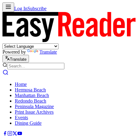
Log In
Subscribe
Powered by
Translate
Translate
Home
Hermosa Beach
Manhattan Beach
Redondo Beach
Peninsula Magazine
Print Issue Archives
Events
Dining Guide