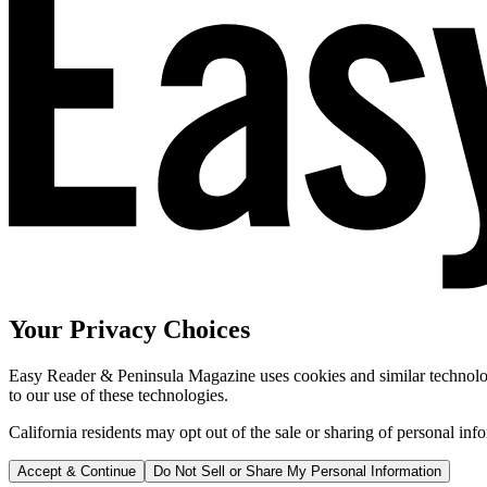
Your Privacy Choices
Easy Reader & Peninsula Magazine uses cookies and similar technologi
to our use of these technologies.
California residents may opt out of the sale or sharing of personal inf
Accept & Continue
Do Not Sell or Share My Personal Information