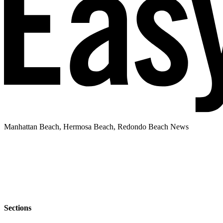
Manhattan Beach, Hermosa Beach, Redondo Beach News
Sections