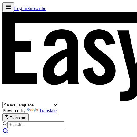
Log In
Subscribe
Powered by
Translate
Translate