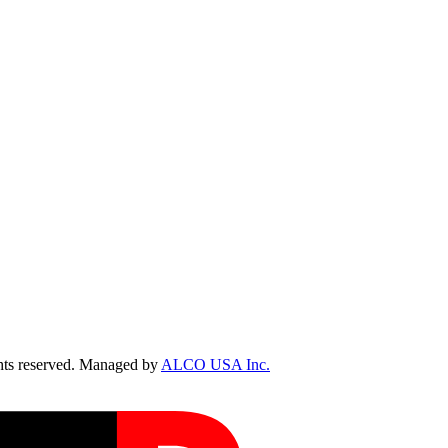
ts reserved. Managed by
ALCO USA Inc.