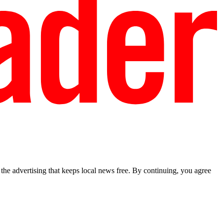
he advertising that keeps local news free. By continuing, you agree