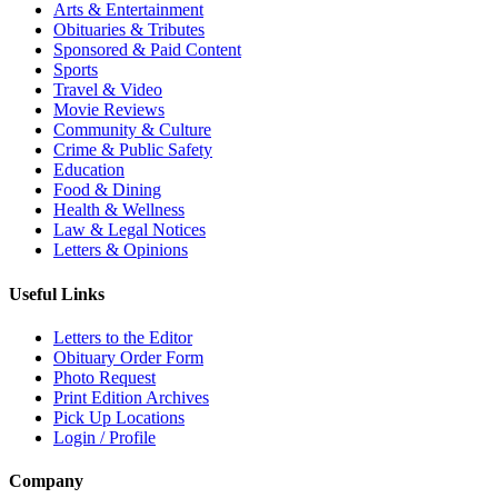
Arts & Entertainment
Obituaries & Tributes
Sponsored & Paid Content
Sports
Travel & Video
Movie Reviews
Community & Culture
Crime & Public Safety
Education
Food & Dining
Health & Wellness
Law & Legal Notices
Letters & Opinions
Useful Links
Letters to the Editor
Obituary Order Form
Photo Request
Print Edition Archives
Pick Up Locations
Login / Profile
Company