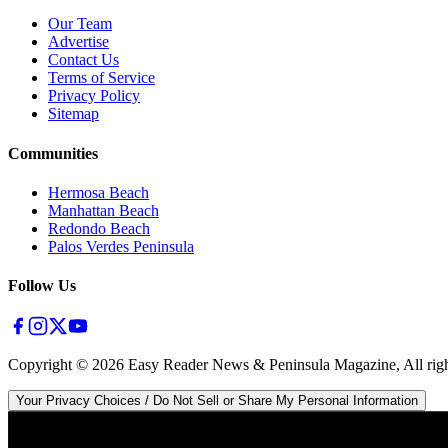
Our Team
Advertise
Contact Us
Terms of Service
Privacy Policy
Sitemap
Communities
Hermosa Beach
Manhattan Beach
Redondo Beach
Palos Verdes Peninsula
Follow Us
Copyright ©
2026
Easy Reader News & Peninsula Magazine, All righ
Your Privacy Choices / Do Not Sell or Share My Personal Information