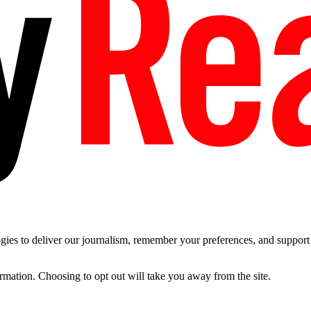
es to deliver our journalism, remember your preferences, and support t
ormation. Choosing to opt out will take you away from the site.