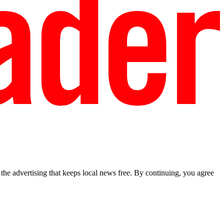
he advertising that keeps local news free. By continuing, you agree