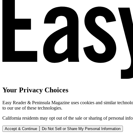
Your Privacy Choices
Easy Reader & Peninsula Magazine uses cookies and similar technologi
to our use of these technologies.
California residents may opt out of the sale or sharing of personal inf
Accept & Continue
Do Not Sell or Share My Personal Information