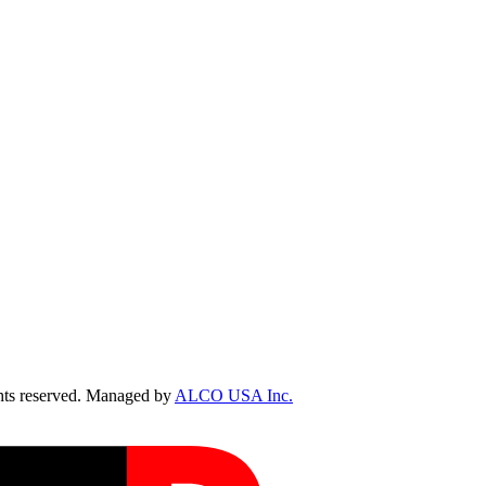
ts reserved. Managed by
ALCO USA Inc.