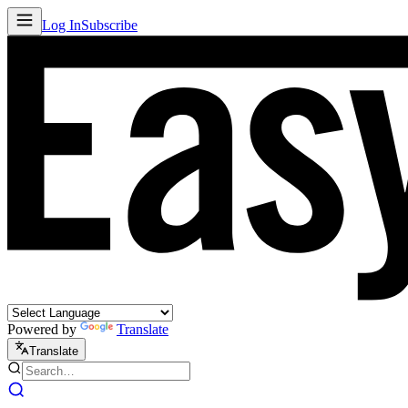
Log In
Subscribe
Powered by
Translate
Translate