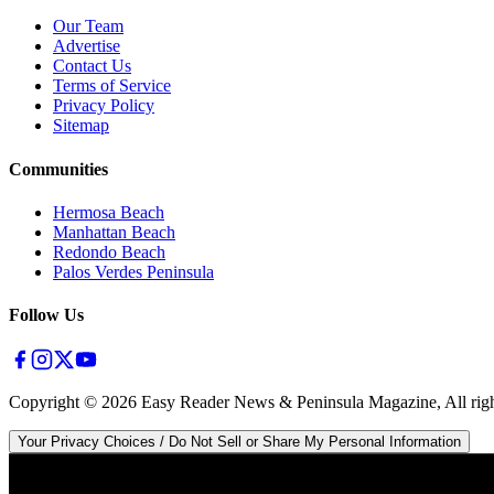
Our Team
Advertise
Contact Us
Terms of Service
Privacy Policy
Sitemap
Communities
Hermosa Beach
Manhattan Beach
Redondo Beach
Palos Verdes Peninsula
Follow Us
Copyright ©
2026
Easy Reader News & Peninsula Magazine, All righ
Your Privacy Choices / Do Not Sell or Share My Personal Information