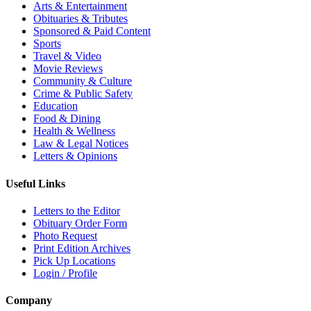
Arts & Entertainment
Obituaries & Tributes
Sponsored & Paid Content
Sports
Travel & Video
Movie Reviews
Community & Culture
Crime & Public Safety
Education
Food & Dining
Health & Wellness
Law & Legal Notices
Letters & Opinions
Useful Links
Letters to the Editor
Obituary Order Form
Photo Request
Print Edition Archives
Pick Up Locations
Login / Profile
Company