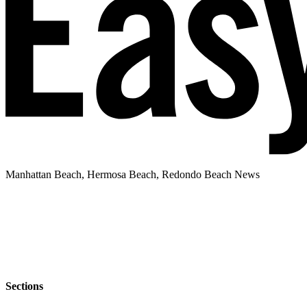
Manhattan Beach, Hermosa Beach, Redondo Beach News
Sections