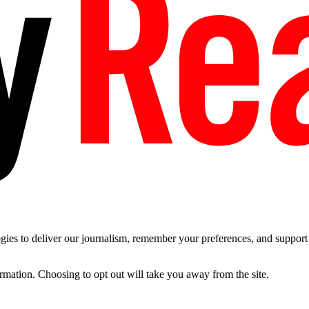
es to deliver our journalism, remember your preferences, and support t
ormation. Choosing to opt out will take you away from the site.