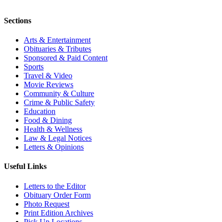
Sections
Arts & Entertainment
Obituaries & Tributes
Sponsored & Paid Content
Sports
Travel & Video
Movie Reviews
Community & Culture
Crime & Public Safety
Education
Food & Dining
Health & Wellness
Law & Legal Notices
Letters & Opinions
Useful Links
Letters to the Editor
Obituary Order Form
Photo Request
Print Edition Archives
Pick Up Locations