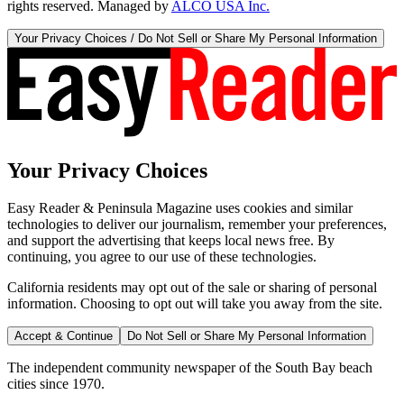
rights reserved. Managed by
ALCO USA Inc.
Your Privacy Choices / Do Not Sell or Share My Personal Information
Your Privacy Choices
Easy Reader & Peninsula Magazine uses cookies and similar
technologies to deliver our journalism, remember your preferences,
and support the advertising that keeps local news free. By
continuing, you agree to our use of these technologies.
California residents may opt out of the sale or sharing of personal
information. Choosing to opt out will take you away from the site.
Accept & Continue
Do Not Sell or Share My Personal Information
The independent community newspaper of the South Bay beach
cities since 1970.