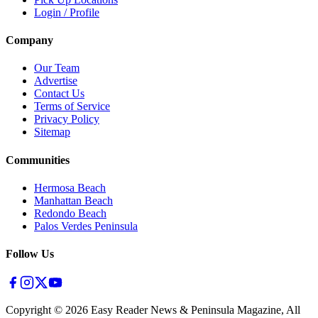
Login / Profile
Company
Our Team
Advertise
Contact Us
Terms of Service
Privacy Policy
Sitemap
Communities
Hermosa Beach
Manhattan Beach
Redondo Beach
Palos Verdes Peninsula
Follow Us
Copyright ©
2026
Easy Reader News & Peninsula Magazine, All