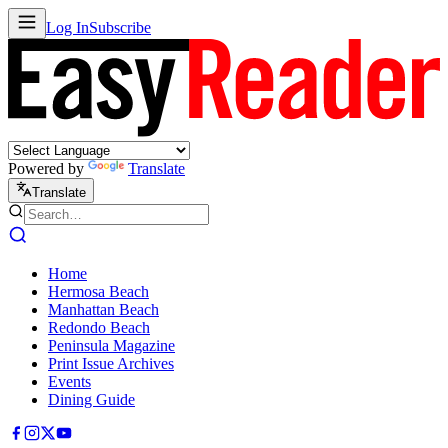
Log In
Subscribe
Powered by
Translate
Translate
Home
Hermosa Beach
Manhattan Beach
Redondo Beach
Peninsula Magazine
Print Issue Archives
Events
Dining Guide