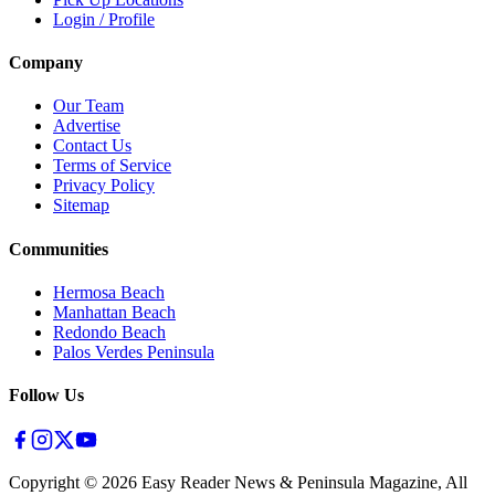
Login / Profile
Company
Our Team
Advertise
Contact Us
Terms of Service
Privacy Policy
Sitemap
Communities
Hermosa Beach
Manhattan Beach
Redondo Beach
Palos Verdes Peninsula
Follow Us
Copyright ©
2026
Easy Reader News & Peninsula Magazine, All