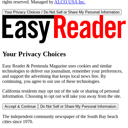
rights reserved. Managed by
ALCO USA Inc.
Your Privacy Choices / Do Not Sell or Share My Personal Information
Your Privacy Choices
Easy Reader & Peninsula Magazine uses cookies and similar
technologies to deliver our journalism, remember your preferences,
and support the advertising that keeps local news free. By
continuing, you agree to our use of these technologies.
California residents may opt out of the sale or sharing of personal
information. Choosing to opt out will take you away from the site.
Accept & Continue
Do Not Sell or Share My Personal Information
The independent community newspaper of the South Bay beach
cities since 1970.