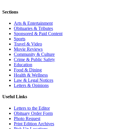
Sections
Arts & Entertainment
Obituaries & Tributes
Sponsored & Paid Content
Sports
Travel & Video
Movie Reviews
Community & Culture
Crime & Public Safety
Education
Food & Dining
Health & Wellness
Law & Legal Notices
Letters & Opinions
Useful Links
Letters to the Editor
Obituary Order Form
Photo Request
Print Edition Archives
Pick Up Locations