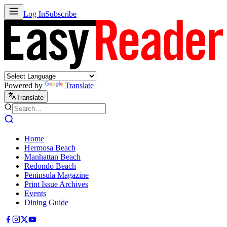
Log In
Subscribe
Powered by
Translate
Translate
Home
Hermosa Beach
Manhattan Beach
Redondo Beach
Peninsula Magazine
Print Issue Archives
Events
Dining Guide