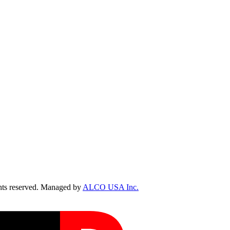
ts reserved. Managed by
ALCO USA Inc.