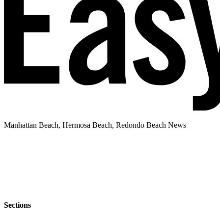
Manhattan Beach, Hermosa Beach, Redondo Beach News
Sections