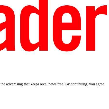
he advertising that keeps local news free. By continuing, you agree