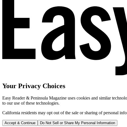
Your Privacy Choices
Easy Reader & Peninsula Magazine uses cookies and similar technologi
to our use of these technologies.
California residents may opt out of the sale or sharing of personal inf
Accept & Continue
Do Not Sell or Share My Personal Information