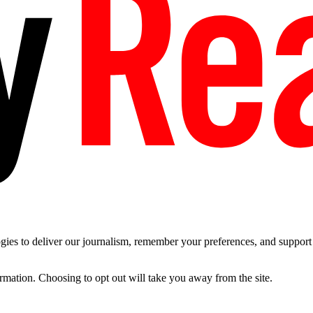
es to deliver our journalism, remember your preferences, and support t
ormation. Choosing to opt out will take you away from the site.