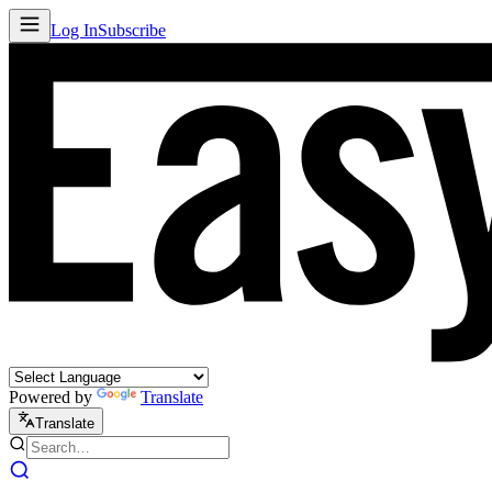
Log In
Subscribe
Powered by
Translate
Translate