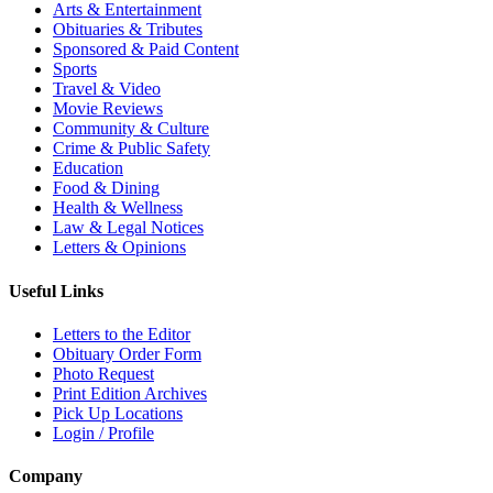
Arts & Entertainment
Obituaries & Tributes
Sponsored & Paid Content
Sports
Travel & Video
Movie Reviews
Community & Culture
Crime & Public Safety
Education
Food & Dining
Health & Wellness
Law & Legal Notices
Letters & Opinions
Useful Links
Letters to the Editor
Obituary Order Form
Photo Request
Print Edition Archives
Pick Up Locations
Login / Profile
Company