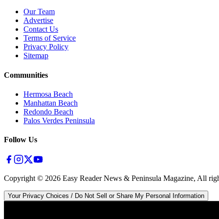
Our Team
Advertise
Contact Us
Terms of Service
Privacy Policy
Sitemap
Communities
Hermosa Beach
Manhattan Beach
Redondo Beach
Palos Verdes Peninsula
Follow Us
Copyright ©
2026
Easy Reader News & Peninsula Magazine, All righ
Your Privacy Choices / Do Not Sell or Share My Personal Information