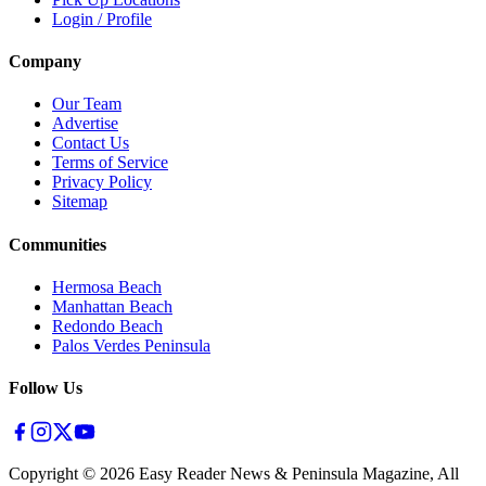
Login / Profile
Company
Our Team
Advertise
Contact Us
Terms of Service
Privacy Policy
Sitemap
Communities
Hermosa Beach
Manhattan Beach
Redondo Beach
Palos Verdes Peninsula
Follow Us
Copyright ©
2026
Easy Reader News & Peninsula Magazine, All