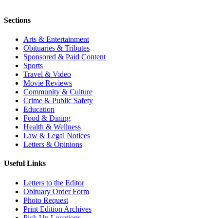
Sections
Arts & Entertainment
Obituaries & Tributes
Sponsored & Paid Content
Sports
Travel & Video
Movie Reviews
Community & Culture
Crime & Public Safety
Education
Food & Dining
Health & Wellness
Law & Legal Notices
Letters & Opinions
Useful Links
Letters to the Editor
Obituary Order Form
Photo Request
Print Edition Archives
Pick Up Locations