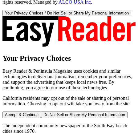
rights reserved. Managed by
ALCO USA Inc.
Your Privacy Choices / Do Not Sell or Share My Personal Information
Your Privacy Choices
Easy Reader & Peninsula Magazine uses cookies and similar
technologies to deliver our journalism, remember your preferences,
and support the advertising that keeps local news free. By
continuing, you agree to our use of these technologies.
California residents may opt out of the sale or sharing of personal
information. Choosing to opt out will take you away from the site.
Accept & Continue
Do Not Sell or Share My Personal Information
The independent community newspaper of the South Bay beach
cities since 1970.