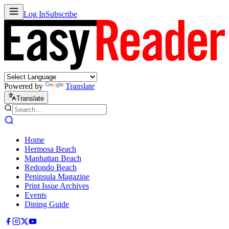
Log In
Subscribe
Powered by
Translate
Translate
Home
Hermosa Beach
Manhattan Beach
Redondo Beach
Peninsula Magazine
Print Issue Archives
Events
Dining Guide