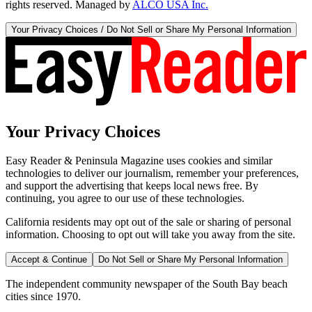
rights reserved. Managed by
ALCO USA Inc.
Your Privacy Choices / Do Not Sell or Share My Personal Information
Your Privacy Choices
Easy Reader & Peninsula Magazine uses cookies and similar
technologies to deliver our journalism, remember your preferences,
and support the advertising that keeps local news free. By
continuing, you agree to our use of these technologies.
California residents may opt out of the sale or sharing of personal
information. Choosing to opt out will take you away from the site.
Accept & Continue
Do Not Sell or Share My Personal Information
The independent community newspaper of the South Bay beach
cities since 1970.