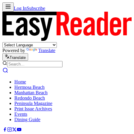
Log In
Subscribe
Powered by
Translate
Translate
Home
Hermosa Beach
Manhattan Beach
Redondo Beach
Peninsula Magazine
Print Issue Archives
Events
Dining Guide