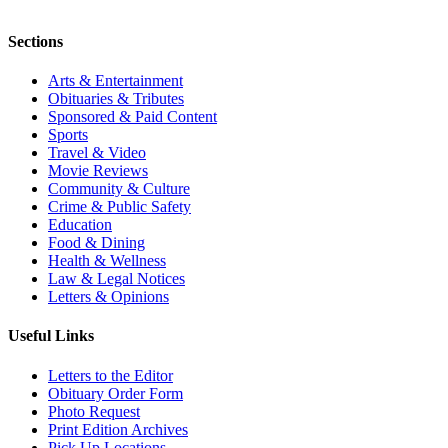
Sections
Arts & Entertainment
Obituaries & Tributes
Sponsored & Paid Content
Sports
Travel & Video
Movie Reviews
Community & Culture
Crime & Public Safety
Education
Food & Dining
Health & Wellness
Law & Legal Notices
Letters & Opinions
Useful Links
Letters to the Editor
Obituary Order Form
Photo Request
Print Edition Archives
Pick Up Locations