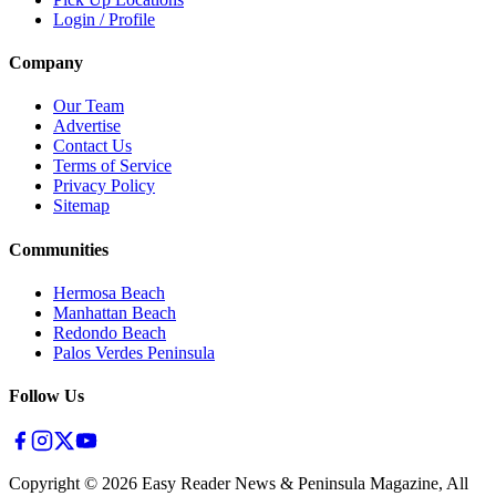
Login / Profile
Company
Our Team
Advertise
Contact Us
Terms of Service
Privacy Policy
Sitemap
Communities
Hermosa Beach
Manhattan Beach
Redondo Beach
Palos Verdes Peninsula
Follow Us
Copyright ©
2026
Easy Reader News & Peninsula Magazine, All