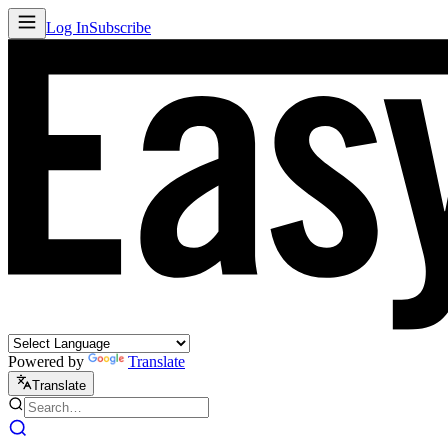
Log In
Subscribe
Powered by
Translate
Translate