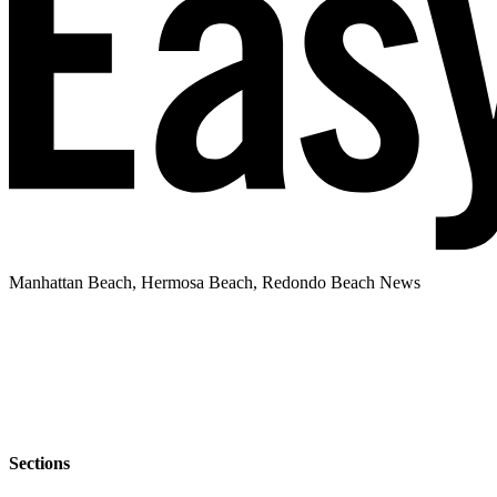
Manhattan Beach, Hermosa Beach, Redondo Beach News
Sections