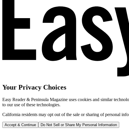
Your Privacy Choices
Easy Reader & Peninsula Magazine uses cookies and similar technologi
to our use of these technologies.
California residents may opt out of the sale or sharing of personal inf
Accept & Continue
Do Not Sell or Share My Personal Information