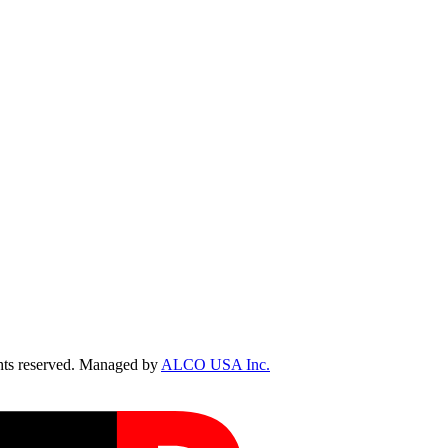
ts reserved. Managed by
ALCO USA Inc.