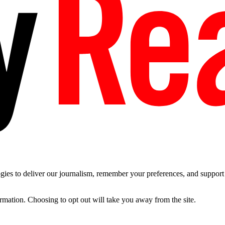
es to deliver our journalism, remember your preferences, and support t
ormation. Choosing to opt out will take you away from the site.