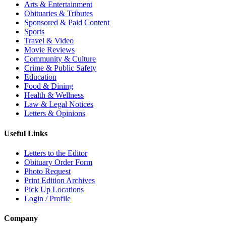
Arts & Entertainment
Obituaries & Tributes
Sponsored & Paid Content
Sports
Travel & Video
Movie Reviews
Community & Culture
Crime & Public Safety
Education
Food & Dining
Health & Wellness
Law & Legal Notices
Letters & Opinions
Useful Links
Letters to the Editor
Obituary Order Form
Photo Request
Print Edition Archives
Pick Up Locations
Login / Profile
Company