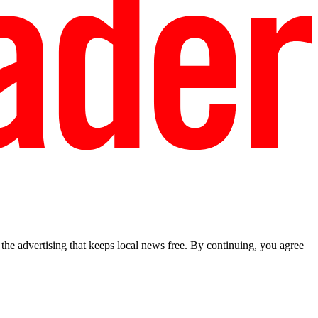
he advertising that keeps local news free. By continuing, you agree