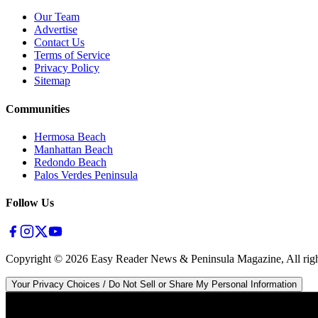
Our Team
Advertise
Contact Us
Terms of Service
Privacy Policy
Sitemap
Communities
Hermosa Beach
Manhattan Beach
Redondo Beach
Palos Verdes Peninsula
Follow Us
Copyright ©
2026
Easy Reader News & Peninsula Magazine, All righ
Your Privacy Choices / Do Not Sell or Share My Personal Information