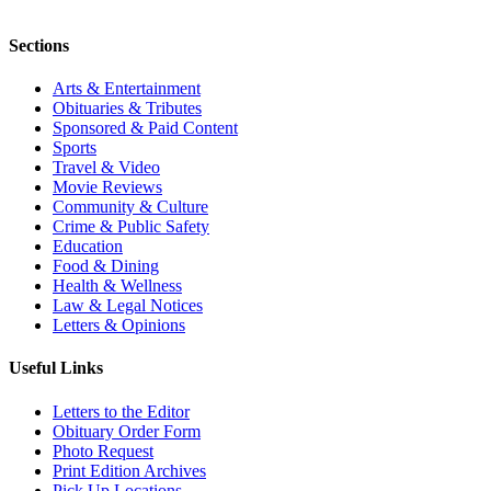
Sections
Arts & Entertainment
Obituaries & Tributes
Sponsored & Paid Content
Sports
Travel & Video
Movie Reviews
Community & Culture
Crime & Public Safety
Education
Food & Dining
Health & Wellness
Law & Legal Notices
Letters & Opinions
Useful Links
Letters to the Editor
Obituary Order Form
Photo Request
Print Edition Archives
Pick Up Locations