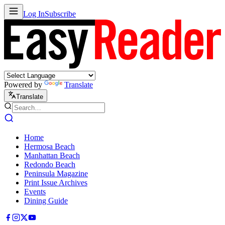
Log In
Subscribe
Powered by
Translate
Translate
Home
Hermosa Beach
Manhattan Beach
Redondo Beach
Peninsula Magazine
Print Issue Archives
Events
Dining Guide