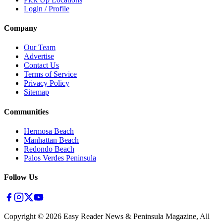
Login / Profile
Company
Our Team
Advertise
Contact Us
Terms of Service
Privacy Policy
Sitemap
Communities
Hermosa Beach
Manhattan Beach
Redondo Beach
Palos Verdes Peninsula
Follow Us
Copyright ©
2026
Easy Reader News & Peninsula Magazine, All