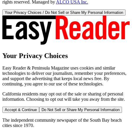
rights reserved. Managed by
ALCO USA Inc.
Your Privacy Choices / Do Not Sell or Share My Personal Information
Your Privacy Choices
Easy Reader & Peninsula Magazine uses cookies and similar
technologies to deliver our journalism, remember your preferences,
and support the advertising that keeps local news free. By
continuing, you agree to our use of these technologies.
California residents may opt out of the sale or sharing of personal
information. Choosing to opt out will take you away from the site.
Accept & Continue
Do Not Sell or Share My Personal Information
The independent community newspaper of the South Bay beach
cities since 1970.