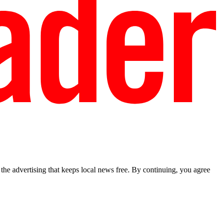
he advertising that keeps local news free. By continuing, you agree