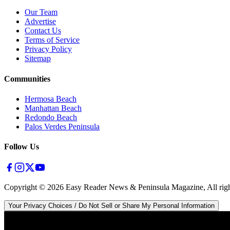
Our Team
Advertise
Contact Us
Terms of Service
Privacy Policy
Sitemap
Communities
Hermosa Beach
Manhattan Beach
Redondo Beach
Palos Verdes Peninsula
Follow Us
Copyright ©
2026
Easy Reader News & Peninsula Magazine, All righ
Your Privacy Choices / Do Not Sell or Share My Personal Information