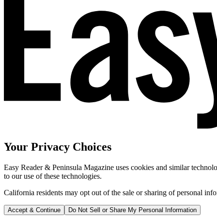
Your Privacy Choices
Easy Reader & Peninsula Magazine uses cookies and similar technologi
to our use of these technologies.
California residents may opt out of the sale or sharing of personal inf
Accept & Continue
Do Not Sell or Share My Personal Information