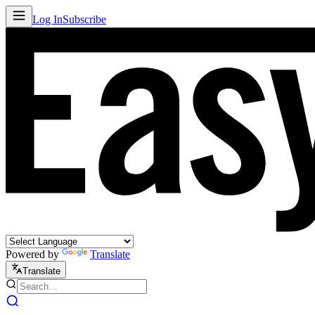
Log In
Subscribe
Powered by
Translate
Translate