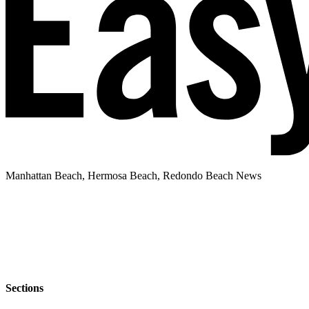
Manhattan Beach, Hermosa Beach, Redondo Beach News
Sections