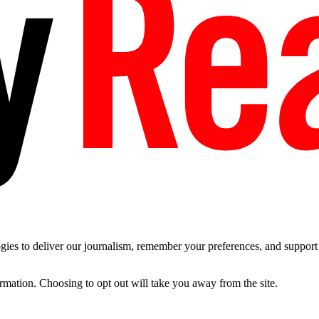
es to deliver our journalism, remember your preferences, and support t
ormation. Choosing to opt out will take you away from the site.