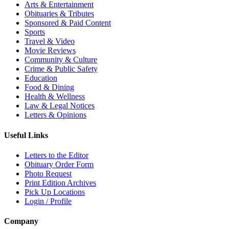
Arts & Entertainment
Obituaries & Tributes
Sponsored & Paid Content
Sports
Travel & Video
Movie Reviews
Community & Culture
Crime & Public Safety
Education
Food & Dining
Health & Wellness
Law & Legal Notices
Letters & Opinions
Useful Links
Letters to the Editor
Obituary Order Form
Photo Request
Print Edition Archives
Pick Up Locations
Login / Profile
Company