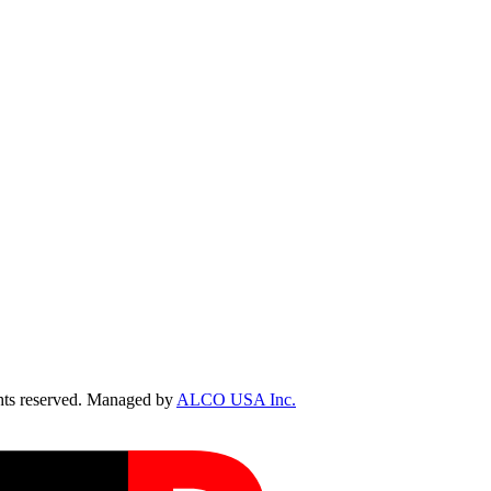
ts reserved. Managed by
ALCO USA Inc.