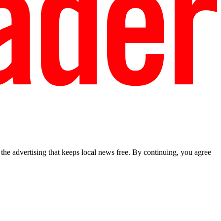
he advertising that keeps local news free. By continuing, you agree