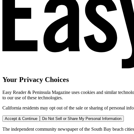
Your Privacy Choices
Easy Reader & Peninsula Magazine uses cookies and similar technologi
to our use of these technologies.
California residents may opt out of the sale or sharing of personal inf
Accept & Continue
Do Not Sell or Share My Personal Information
The independent community newspaper of the South Bay beach cities