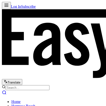
Log In
Subscribe
Translate
Home
Hermosa Beach