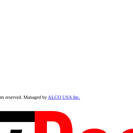
ts reserved. Managed by
ALCO USA Inc.