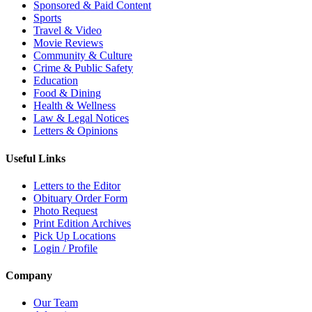
Sponsored & Paid Content
Sports
Travel & Video
Movie Reviews
Community & Culture
Crime & Public Safety
Education
Food & Dining
Health & Wellness
Law & Legal Notices
Letters & Opinions
Useful Links
Letters to the Editor
Obituary Order Form
Photo Request
Print Edition Archives
Pick Up Locations
Login / Profile
Company
Our Team