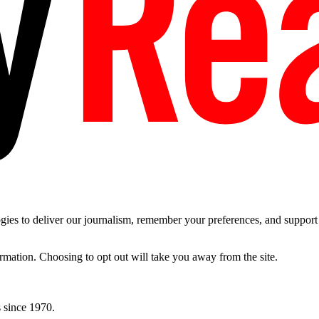
es to deliver our journalism, remember your preferences, and support t
ormation. Choosing to opt out will take you away from the site.
 since 1970.