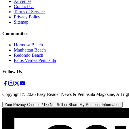
Advertise
Contact Us
Terms of Service
Privacy Policy
Sitemap
Communities
Hermosa Beach
Manhattan Beach
Redondo Beach
Palos Verdes Peninsula
Follow Us
Copyright ©
2026
Easy Reader News & Peninsula Magazine, All righ
Your Privacy Choices / Do Not Sell or Share My Personal Information