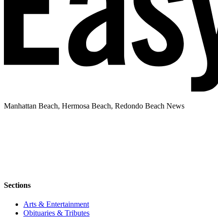
Manhattan Beach, Hermosa Beach, Redondo Beach News
Sections
Arts & Entertainment
Obituaries & Tributes