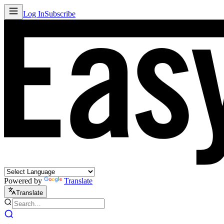
Log In
Subscribe
Powered by
Translate
Translate