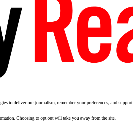
es to deliver our journalism, remember your preferences, and support t
ormation. Choosing to opt out will take you away from the site.