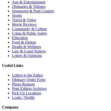
Arts & Entertainment
Obituaries & Tributes
Sponsored & Paid Content
Sports
Travel & Video
Movie Reviews
Community & Culture
Crime & Public Safety
Education
Food & Dining
Health & Wellness
Law & Legal Notices
Letters & Opinions
Useful Links
Letters to the Editor
Obituary Order Form
Photo Request
Print Edition Archives
Pick Up Locations
Login / Profile
Company