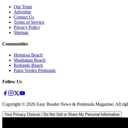
Our Team
Advertise
Contact Us
Terms of Service
Privacy Policy
Sitemap
Communities
Hermosa Beach
Manhattan Beach
Redondo Beach
Palos Verdes Peninsula
Follow Us
Copyright ©
2026
Easy Reader News & Peninsula Magazine, All righ
Your Privacy Choices / Do Not Sell or Share My Personal Information