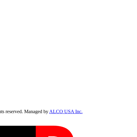
ts reserved. Managed by
ALCO USA Inc.