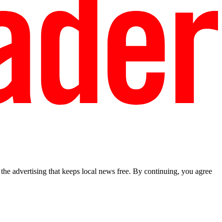
he advertising that keeps local news free. By continuing, you agree