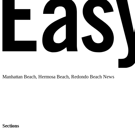
Manhattan Beach, Hermosa Beach, Redondo Beach News
Sections