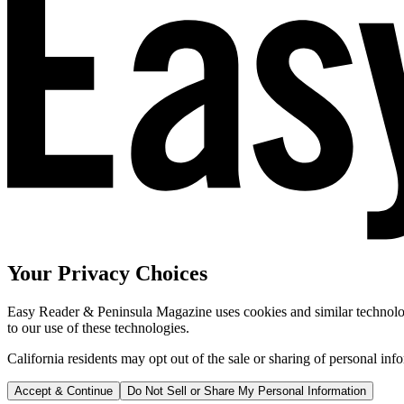
Your Privacy Choices
Easy Reader & Peninsula Magazine uses cookies and similar technologi
to our use of these technologies.
California residents may opt out of the sale or sharing of personal inf
Accept & Continue
Do Not Sell or Share My Personal Information