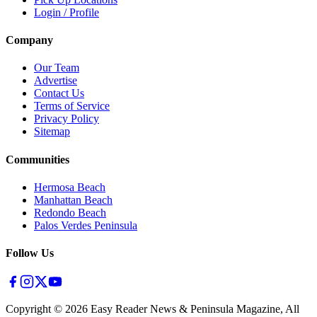
Login / Profile
Company
Our Team
Advertise
Contact Us
Terms of Service
Privacy Policy
Sitemap
Communities
Hermosa Beach
Manhattan Beach
Redondo Beach
Palos Verdes Peninsula
Follow Us
Copyright ©
2026
Easy Reader News & Peninsula Magazine, All