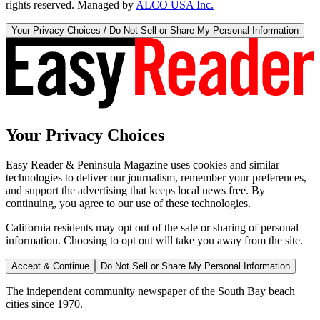
rights reserved. Managed by
ALCO USA Inc.
Your Privacy Choices / Do Not Sell or Share My Personal Information
Your Privacy Choices
Easy Reader & Peninsula Magazine uses cookies and similar
technologies to deliver our journalism, remember your preferences,
and support the advertising that keeps local news free. By
continuing, you agree to our use of these technologies.
California residents may opt out of the sale or sharing of personal
information. Choosing to opt out will take you away from the site.
Accept & Continue
Do Not Sell or Share My Personal Information
The independent community newspaper of the South Bay beach
cities since 1970.