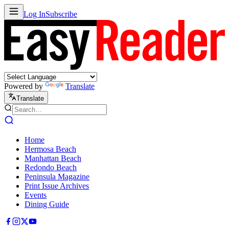
Log In
Subscribe
Powered by
Translate
Translate
Home
Hermosa Beach
Manhattan Beach
Redondo Beach
Peninsula Magazine
Print Issue Archives
Events
Dining Guide