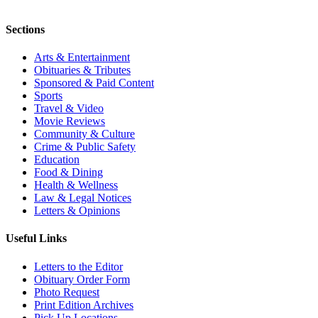
Sections
Arts & Entertainment
Obituaries & Tributes
Sponsored & Paid Content
Sports
Travel & Video
Movie Reviews
Community & Culture
Crime & Public Safety
Education
Food & Dining
Health & Wellness
Law & Legal Notices
Letters & Opinions
Useful Links
Letters to the Editor
Obituary Order Form
Photo Request
Print Edition Archives
Pick Up Locations