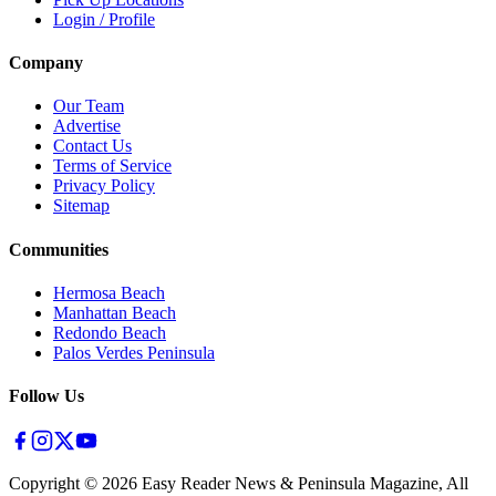
Login / Profile
Company
Our Team
Advertise
Contact Us
Terms of Service
Privacy Policy
Sitemap
Communities
Hermosa Beach
Manhattan Beach
Redondo Beach
Palos Verdes Peninsula
Follow Us
Copyright ©
2026
Easy Reader News & Peninsula Magazine, All