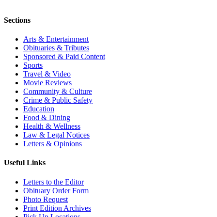
Sections
Arts & Entertainment
Obituaries & Tributes
Sponsored & Paid Content
Sports
Travel & Video
Movie Reviews
Community & Culture
Crime & Public Safety
Education
Food & Dining
Health & Wellness
Law & Legal Notices
Letters & Opinions
Useful Links
Letters to the Editor
Obituary Order Form
Photo Request
Print Edition Archives
Pick Up Locations