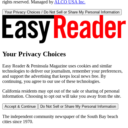
rights reserved. Managed by
ALCO USA Inc.
Your Privacy Choices / Do Not Sell or Share My Personal Information
Your Privacy Choices
Easy Reader & Peninsula Magazine uses cookies and similar
technologies to deliver our journalism, remember your preferences,
and support the advertising that keeps local news free. By
continuing, you agree to our use of these technologies.
California residents may opt out of the sale or sharing of personal
information. Choosing to opt out will take you away from the site.
Accept & Continue
Do Not Sell or Share My Personal Information
The independent community newspaper of the South Bay beach
cities since 1970.