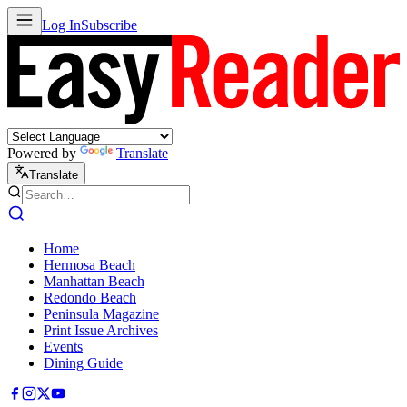
Log In
Subscribe
Powered by
Translate
Translate
Home
Hermosa Beach
Manhattan Beach
Redondo Beach
Peninsula Magazine
Print Issue Archives
Events
Dining Guide