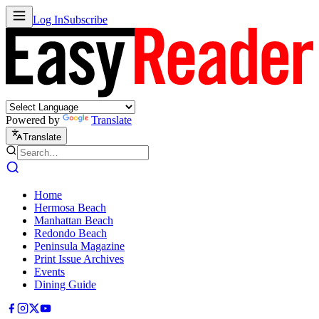
Log In
Subscribe
Powered by
Translate
Translate
Home
Hermosa Beach
Manhattan Beach
Redondo Beach
Peninsula Magazine
Print Issue Archives
Events
Dining Guide