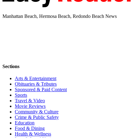
Manhattan Beach, Hermosa Beach, Redondo Beach News
Sections
Arts & Entertainment
Obituaries & Tributes
Sponsored & Paid Content
Sports
Travel & Video
Movie Reviews
Community & Culture
Crime & Public Safety
Education
Food & Dining
Health & Wellness