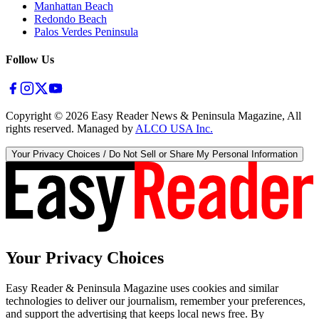
Manhattan Beach
Redondo Beach
Palos Verdes Peninsula
Follow Us
Copyright ©
2026
Easy Reader News & Peninsula Magazine, All
rights reserved. Managed by
ALCO USA Inc.
Your Privacy Choices / Do Not Sell or Share My Personal Information
Your Privacy Choices
Easy Reader & Peninsula Magazine uses cookies and similar
technologies to deliver our journalism, remember your preferences,
and support the advertising that keeps local news free. By