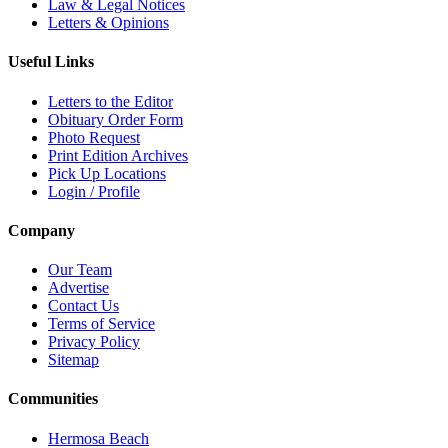
Law & Legal Notices
Letters & Opinions
Useful Links
Letters to the Editor
Obituary Order Form
Photo Request
Print Edition Archives
Pick Up Locations
Login / Profile
Company
Our Team
Advertise
Contact Us
Terms of Service
Privacy Policy
Sitemap
Communities
Hermosa Beach