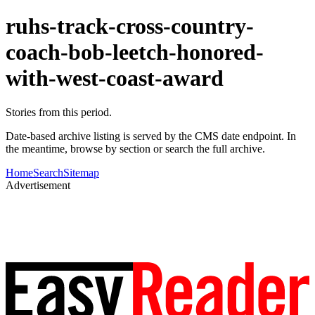
ruhs-track-cross-country-
coach-bob-leetch-honored-
with-west-coast-award
Stories from this period.
Date-based archive listing is served by the CMS date endpoint. In
the meantime, browse by section or search the full archive.
Home
Search
Sitemap
Advertisement