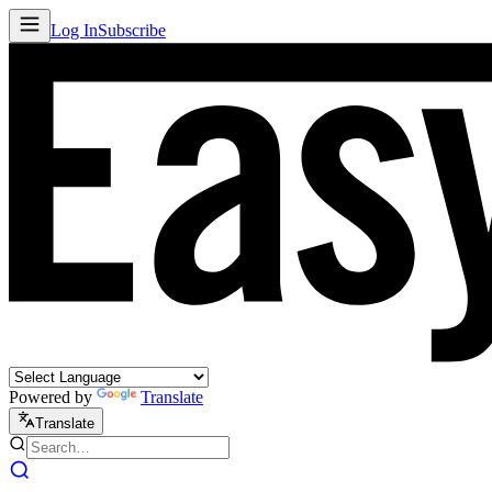
Log In
Subscribe
Powered by
Translate
Translate