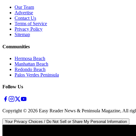
Our Team
Advertise
Contact Us
Terms of Service
Privacy Policy
Sitemap
Communities
Hermosa Beach
Manhattan Beach
Redondo Beach
Palos Verdes Peninsula
Follow Us
Copyright ©
2026
Easy Reader News & Peninsula Magazine, All righ
Your Privacy Choices / Do Not Sell or Share My Personal Information