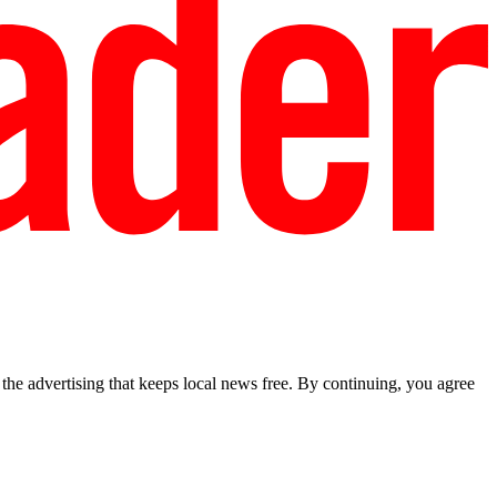
he advertising that keeps local news free. By continuing, you agree