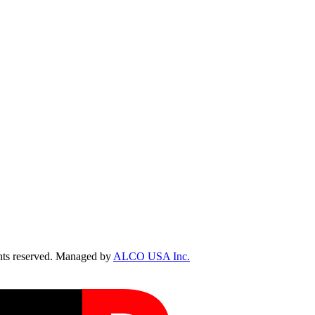
ts reserved. Managed by
ALCO USA Inc.