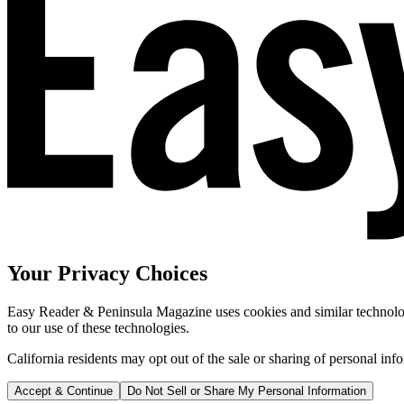
Your Privacy Choices
Easy Reader & Peninsula Magazine uses cookies and similar technologi
to our use of these technologies.
California residents may opt out of the sale or sharing of personal inf
Accept & Continue
Do Not Sell or Share My Personal Information