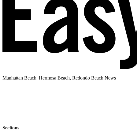
Manhattan Beach, Hermosa Beach, Redondo Beach News
Sections