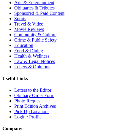
Arts & Entertainment
Obituaries & Tributes
Sponsored & Paid Content
Sports
Travel & Video
Movie Reviews
Community & Culture
Crime & Public Safety
Education
Food & Dining
Health & Wellness
Law & Legal Notices
Letters & Opinions
Useful Links
Letters to the Editor
Obituary Order Form
Photo Request
Print Edition Archives
Pick Up Locations
Login / Profile
Company