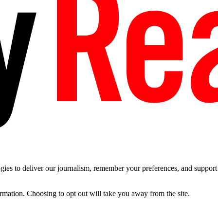
es to deliver our journalism, remember your preferences, and support t
ormation. Choosing to opt out will take you away from the site.