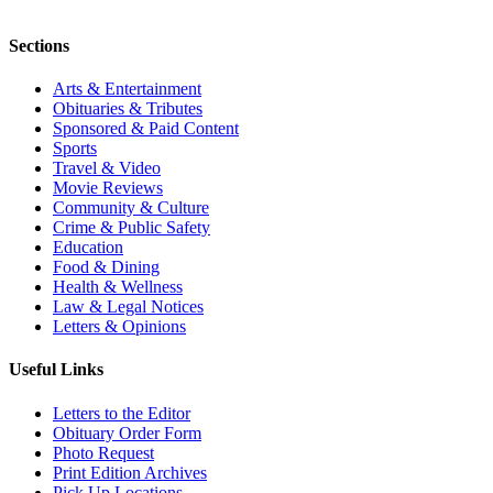
Sections
Arts & Entertainment
Obituaries & Tributes
Sponsored & Paid Content
Sports
Travel & Video
Movie Reviews
Community & Culture
Crime & Public Safety
Education
Food & Dining
Health & Wellness
Law & Legal Notices
Letters & Opinions
Useful Links
Letters to the Editor
Obituary Order Form
Photo Request
Print Edition Archives
Pick Up Locations