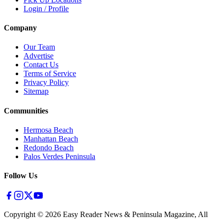
Login / Profile
Company
Our Team
Advertise
Contact Us
Terms of Service
Privacy Policy
Sitemap
Communities
Hermosa Beach
Manhattan Beach
Redondo Beach
Palos Verdes Peninsula
Follow Us
Copyright ©
2026
Easy Reader News & Peninsula Magazine, All