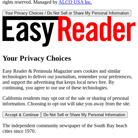
rights reserved. Managed by
ALCO USA Inc.
Your Privacy Choices / Do Not Sell or Share My Personal Information
Your Privacy Choices
Easy Reader & Peninsula Magazine uses cookies and similar
technologies to deliver our journalism, remember your preferences,
and support the advertising that keeps local news free. By
continuing, you agree to our use of these technologies.
California residents may opt out of the sale or sharing of personal
information. Choosing to opt out will take you away from the site.
Accept & Continue
Do Not Sell or Share My Personal Information
The independent community newspaper of the South Bay beach
cities since 1970.