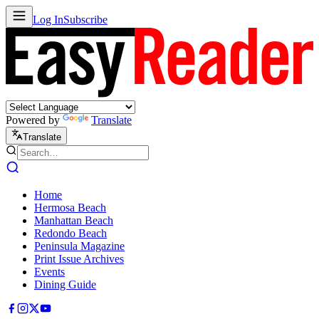
Log In
Subscribe
Powered by
Translate
Translate
Home
Hermosa Beach
Manhattan Beach
Redondo Beach
Peninsula Magazine
Print Issue Archives
Events
Dining Guide