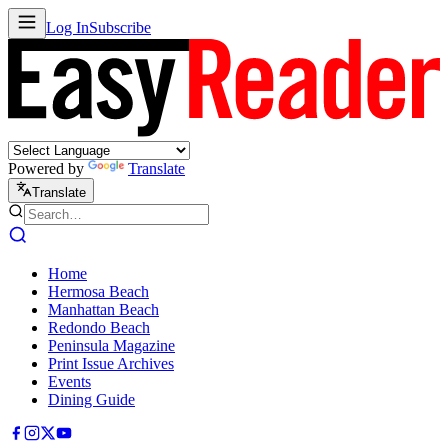
Log In
Subscribe
Powered by
Translate
Translate
Home
Hermosa Beach
Manhattan Beach
Redondo Beach
Peninsula Magazine
Print Issue Archives
Events
Dining Guide