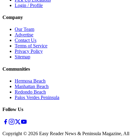
Login / Profile
Company
Our Team
Advertise
Contact Us
Terms of Service
Privacy Policy
Sitemap
Communities
Hermosa Beach
Manhattan Beach
Redondo Beach
Palos Verdes Peninsula
Follow Us
Copyright ©
2026
Easy Reader News & Peninsula Magazine, All