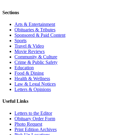
Sections
Arts & Entertainment
Obituaries & Tributes
Sponsored & Paid Content
Sports
Travel & Video
Movie Reviews
Community & Culture
Crime & Public Safety
Education
Food & Dining
Health & Wellness
Law & Legal Notices
Letters & Opinions
Useful Links
Letters to the Editor
Obituary Order Form
Photo Request
Print Edition Archives
Pick Up Locations