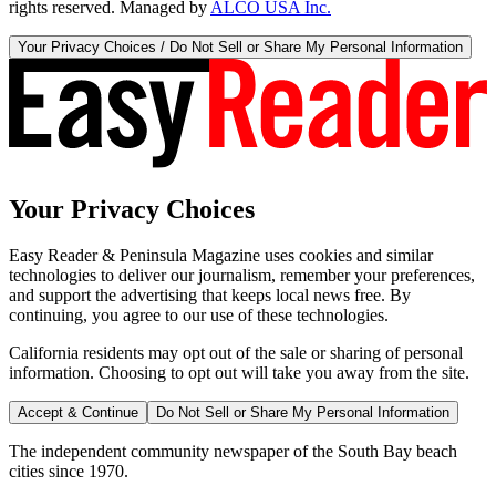
rights reserved. Managed by
ALCO USA Inc.
Your Privacy Choices / Do Not Sell or Share My Personal Information
Your Privacy Choices
Easy Reader & Peninsula Magazine uses cookies and similar
technologies to deliver our journalism, remember your preferences,
and support the advertising that keeps local news free. By
continuing, you agree to our use of these technologies.
California residents may opt out of the sale or sharing of personal
information. Choosing to opt out will take you away from the site.
Accept & Continue
Do Not Sell or Share My Personal Information
The independent community newspaper of the South Bay beach
cities since 1970.