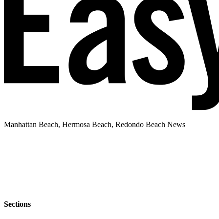
Manhattan Beach, Hermosa Beach, Redondo Beach News
Sections