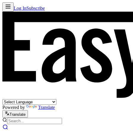
Log In
Subscribe
Powered by
Translate
Translate