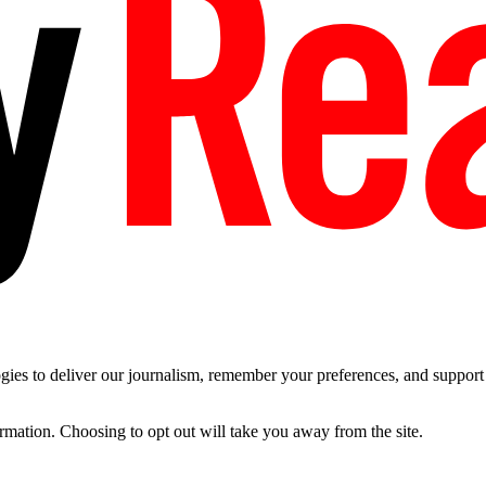
es to deliver our journalism, remember your preferences, and support t
ormation. Choosing to opt out will take you away from the site.