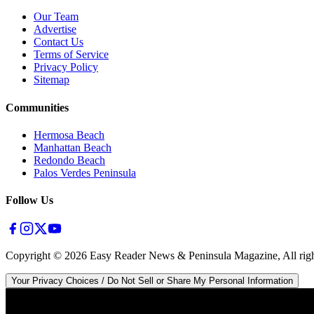
Our Team
Advertise
Contact Us
Terms of Service
Privacy Policy
Sitemap
Communities
Hermosa Beach
Manhattan Beach
Redondo Beach
Palos Verdes Peninsula
Follow Us
Copyright ©
2026
Easy Reader News & Peninsula Magazine, All righ
Your Privacy Choices / Do Not Sell or Share My Personal Information