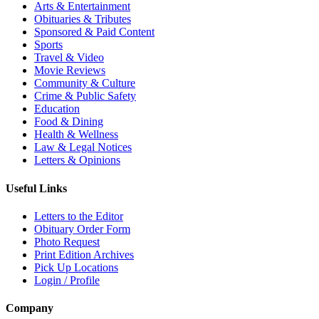
Arts & Entertainment
Obituaries & Tributes
Sponsored & Paid Content
Sports
Travel & Video
Movie Reviews
Community & Culture
Crime & Public Safety
Education
Food & Dining
Health & Wellness
Law & Legal Notices
Letters & Opinions
Useful Links
Letters to the Editor
Obituary Order Form
Photo Request
Print Edition Archives
Pick Up Locations
Login / Profile
Company