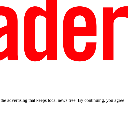
he advertising that keeps local news free. By continuing, you agree