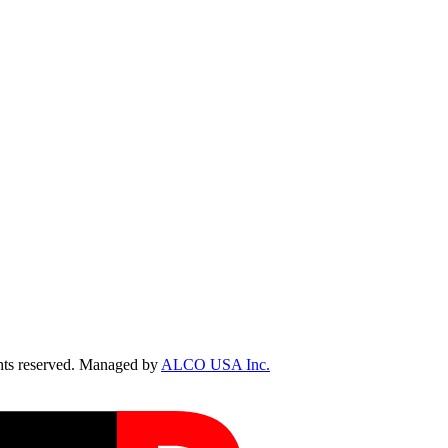
ts reserved. Managed by
ALCO USA Inc.