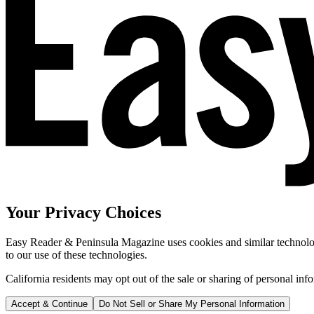
Your Privacy Choices
Easy Reader & Peninsula Magazine uses cookies and similar technologi
to our use of these technologies.
California residents may opt out of the sale or sharing of personal inf
Accept & Continue
Do Not Sell or Share My Personal Information