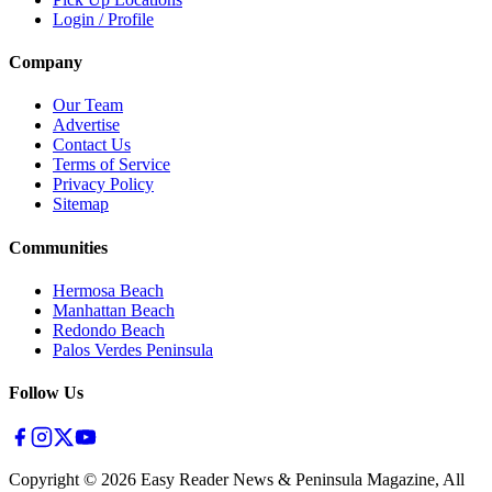
Login / Profile
Company
Our Team
Advertise
Contact Us
Terms of Service
Privacy Policy
Sitemap
Communities
Hermosa Beach
Manhattan Beach
Redondo Beach
Palos Verdes Peninsula
Follow Us
Copyright ©
2026
Easy Reader News & Peninsula Magazine, All