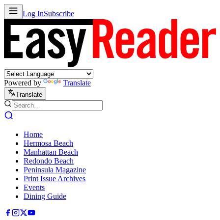
Log In
Subscribe
Powered by
Translate
Translate
Home
Hermosa Beach
Manhattan Beach
Redondo Beach
Peninsula Magazine
Print Issue Archives
Events
Dining Guide