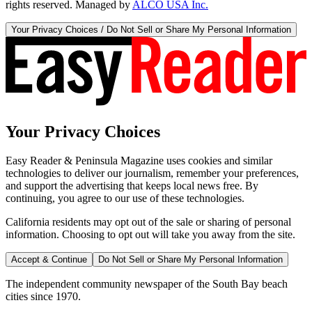
rights reserved. Managed by
ALCO USA Inc.
Your Privacy Choices / Do Not Sell or Share My Personal Information
Your Privacy Choices
Easy Reader & Peninsula Magazine uses cookies and similar
technologies to deliver our journalism, remember your preferences,
and support the advertising that keeps local news free. By
continuing, you agree to our use of these technologies.
California residents may opt out of the sale or sharing of personal
information. Choosing to opt out will take you away from the site.
Accept & Continue
Do Not Sell or Share My Personal Information
The independent community newspaper of the South Bay beach
cities since 1970.