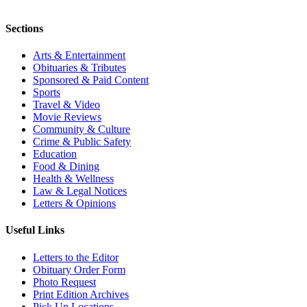
Sections
Arts & Entertainment
Obituaries & Tributes
Sponsored & Paid Content
Sports
Travel & Video
Movie Reviews
Community & Culture
Crime & Public Safety
Education
Food & Dining
Health & Wellness
Law & Legal Notices
Letters & Opinions
Useful Links
Letters to the Editor
Obituary Order Form
Photo Request
Print Edition Archives
Pick Up Locations