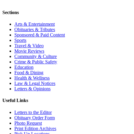
Sections
Arts & Entertainment
Obituaries & Tributes
Sponsored & Paid Content
Sports
Travel & Video
Movie Reviews
Community & Culture
Crime & Public Safety
Education
Food & Dining
Health & Wellness
Law & Legal Notices
Letters & Opinions
Useful Links
Letters to the Editor
Obituary Order Form
Photo Request
Print Edition Archives
Pick Up Locations