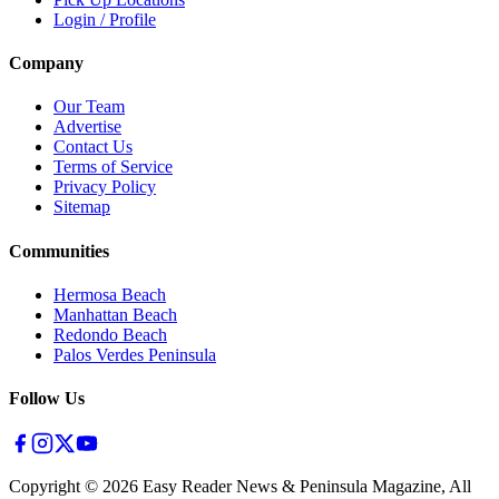
Login / Profile
Company
Our Team
Advertise
Contact Us
Terms of Service
Privacy Policy
Sitemap
Communities
Hermosa Beach
Manhattan Beach
Redondo Beach
Palos Verdes Peninsula
Follow Us
Copyright ©
2026
Easy Reader News & Peninsula Magazine, All