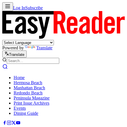
Log In
Subscribe
Powered by
Translate
Translate
Home
Hermosa Beach
Manhattan Beach
Redondo Beach
Peninsula Magazine
Print Issue Archives
Events
Dining Guide