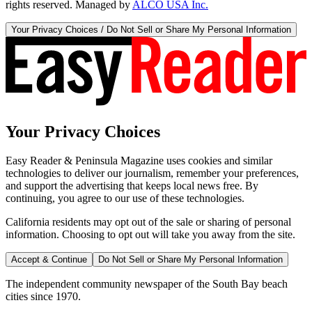
rights reserved. Managed by
ALCO USA Inc.
Your Privacy Choices / Do Not Sell or Share My Personal Information
Your Privacy Choices
Easy Reader & Peninsula Magazine uses cookies and similar
technologies to deliver our journalism, remember your preferences,
and support the advertising that keeps local news free. By
continuing, you agree to our use of these technologies.
California residents may opt out of the sale or sharing of personal
information. Choosing to opt out will take you away from the site.
Accept & Continue
Do Not Sell or Share My Personal Information
The independent community newspaper of the South Bay beach
cities since 1970.