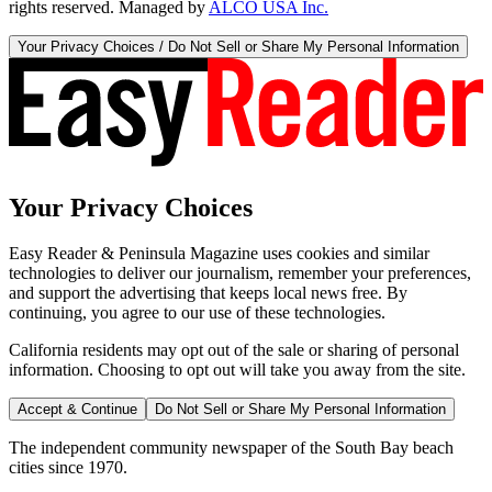
rights reserved. Managed by
ALCO USA Inc.
Your Privacy Choices / Do Not Sell or Share My Personal Information
Your Privacy Choices
Easy Reader & Peninsula Magazine uses cookies and similar
technologies to deliver our journalism, remember your preferences,
and support the advertising that keeps local news free. By
continuing, you agree to our use of these technologies.
California residents may opt out of the sale or sharing of personal
information. Choosing to opt out will take you away from the site.
Accept & Continue
Do Not Sell or Share My Personal Information
The independent community newspaper of the South Bay beach
cities since 1970.