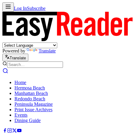
Log In
Subscribe
Powered by
Translate
Translate
Home
Hermosa Beach
Manhattan Beach
Redondo Beach
Peninsula Magazine
Print Issue Archives
Events
Dining Guide