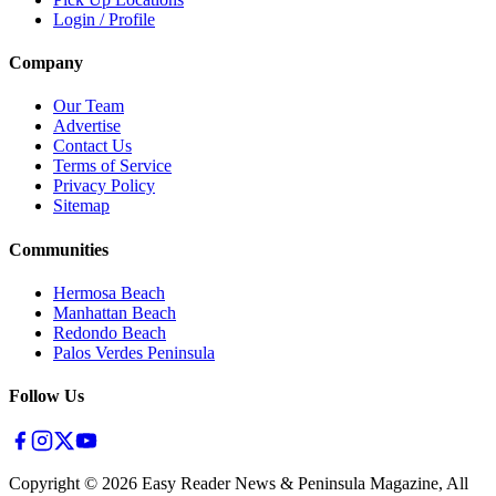
Login / Profile
Company
Our Team
Advertise
Contact Us
Terms of Service
Privacy Policy
Sitemap
Communities
Hermosa Beach
Manhattan Beach
Redondo Beach
Palos Verdes Peninsula
Follow Us
Copyright ©
2026
Easy Reader News & Peninsula Magazine, All