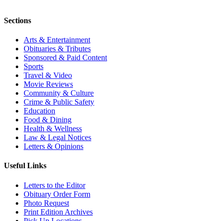
Sections
Arts & Entertainment
Obituaries & Tributes
Sponsored & Paid Content
Sports
Travel & Video
Movie Reviews
Community & Culture
Crime & Public Safety
Education
Food & Dining
Health & Wellness
Law & Legal Notices
Letters & Opinions
Useful Links
Letters to the Editor
Obituary Order Form
Photo Request
Print Edition Archives
Pick Up Locations