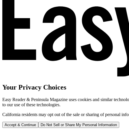
Your Privacy Choices
Easy Reader & Peninsula Magazine uses cookies and similar technologi
to our use of these technologies.
California residents may opt out of the sale or sharing of personal inf
Accept & Continue
Do Not Sell or Share My Personal Information