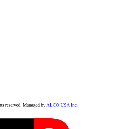
ts reserved. Managed by
ALCO USA Inc.