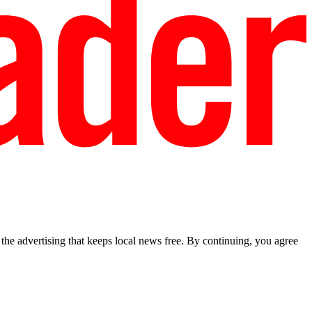
he advertising that keeps local news free. By continuing, you agree