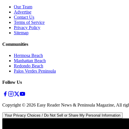
Our Team
Advertise
Contact Us
Terms of Service
Privacy Policy
Sitemap
Communities
Hermosa Beach
Manhattan Beach
Redondo Beach
Palos Verdes Peninsula
Follow Us
Copyright ©
2026
Easy Reader News & Peninsula Magazine, All righ
Your Privacy Choices / Do Not Sell or Share My Personal Information