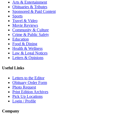
Arts & Entertainment
Obituaries & Tributes
Sponsored & Paid Content
Sports
Travel & Video
Movie Reviews
Community & Culture
Crime & Public Safety
Education
Food & Dining
Health & Wellness
Law & Legal Notices
Letters & Opinions
Useful Links
Letters to the Editor
Obituary Order Form
Photo Request
Print Edition Archives
Pick Up Locations
Login / Profile
Company