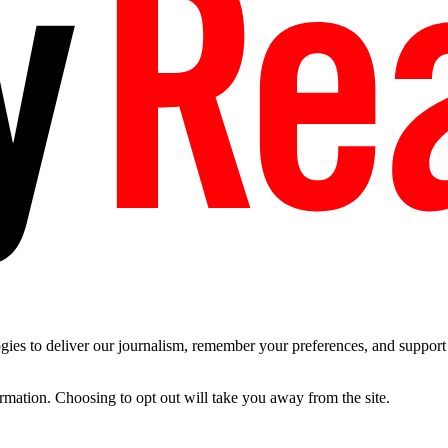
es to deliver our journalism, remember your preferences, and support t
ormation. Choosing to opt out will take you away from the site.