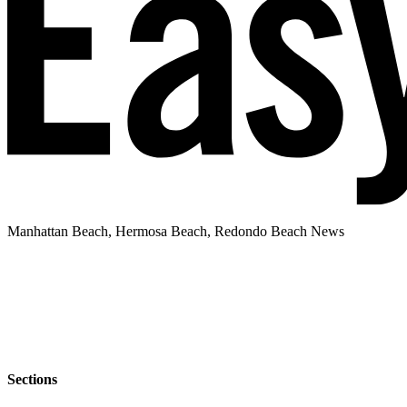
Manhattan Beach, Hermosa Beach, Redondo Beach News
Sections