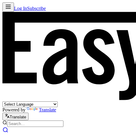
Log In
Subscribe
Powered by
Translate
Translate