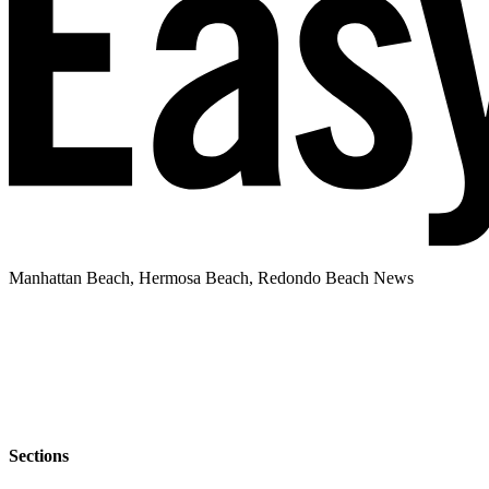
Manhattan Beach, Hermosa Beach, Redondo Beach News
Sections