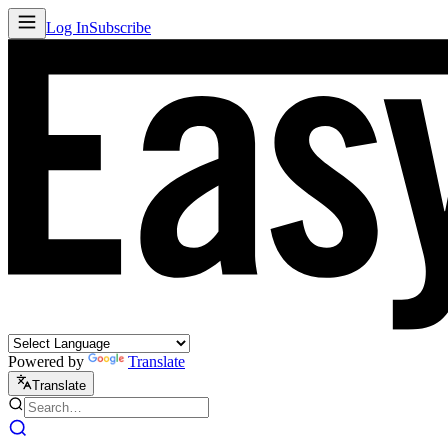
Log In
Subscribe
Powered by
Translate
Translate