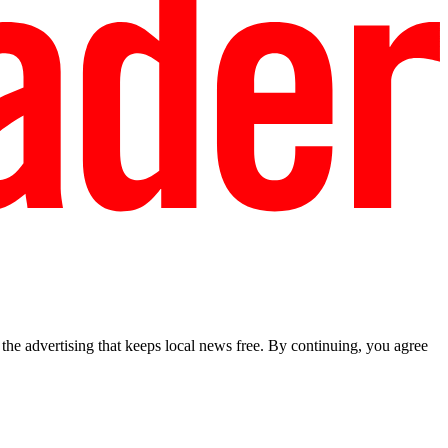
he advertising that keeps local news free. By continuing, you agree