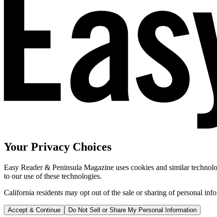
Your Privacy Choices
Easy Reader & Peninsula Magazine uses cookies and similar technologi
to our use of these technologies.
California residents may opt out of the sale or sharing of personal inf
Accept & Continue
Do Not Sell or Share My Personal Information