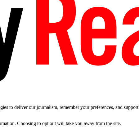
es to deliver our journalism, remember your preferences, and support t
ormation. Choosing to opt out will take you away from the site.