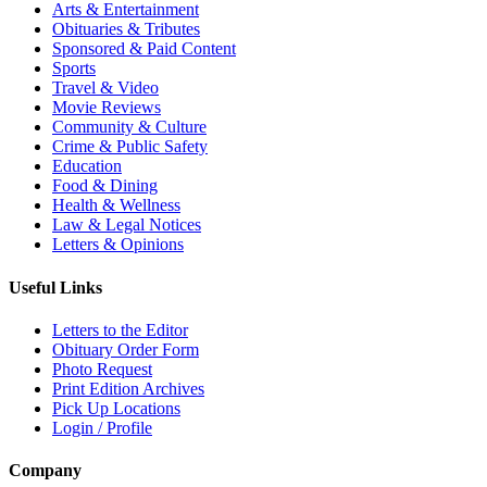
Arts & Entertainment
Obituaries & Tributes
Sponsored & Paid Content
Sports
Travel & Video
Movie Reviews
Community & Culture
Crime & Public Safety
Education
Food & Dining
Health & Wellness
Law & Legal Notices
Letters & Opinions
Useful Links
Letters to the Editor
Obituary Order Form
Photo Request
Print Edition Archives
Pick Up Locations
Login / Profile
Company