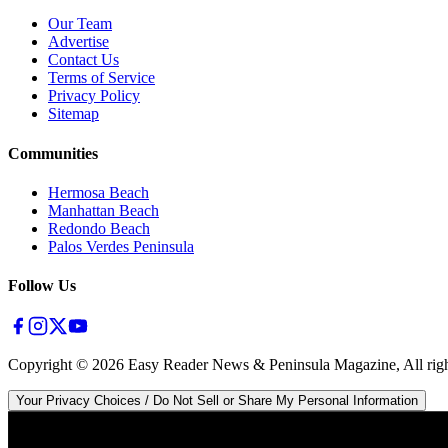
Our Team
Advertise
Contact Us
Terms of Service
Privacy Policy
Sitemap
Communities
Hermosa Beach
Manhattan Beach
Redondo Beach
Palos Verdes Peninsula
Follow Us
Copyright ©
2026
Easy Reader News & Peninsula Magazine, All righ
Your Privacy Choices / Do Not Sell or Share My Personal Information