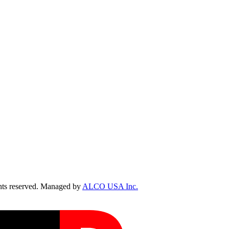
ts reserved. Managed by
ALCO USA Inc.