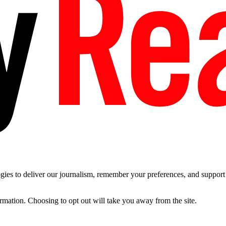
es to deliver our journalism, remember your preferences, and support t
ormation. Choosing to opt out will take you away from the site.