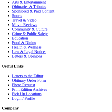
Arts & Entertainment
Obituaries & Tributes
Sponsored & Paid Content
Sports
Travel & Video
Movie Reviews
Community & Culture
Crime & Public Safety
Education
Food & Dining
Health & Wellness
Law & Legal Notices
Letters & Opinions
Useful Links
Letters to the Editor
Obituary Order Form
Photo Request
Print Edition Archives
Pick Up Locations
Login / Profile
Company