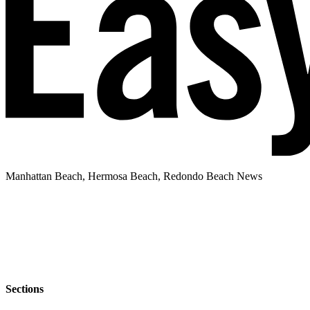
Manhattan Beach, Hermosa Beach, Redondo Beach News
Sections