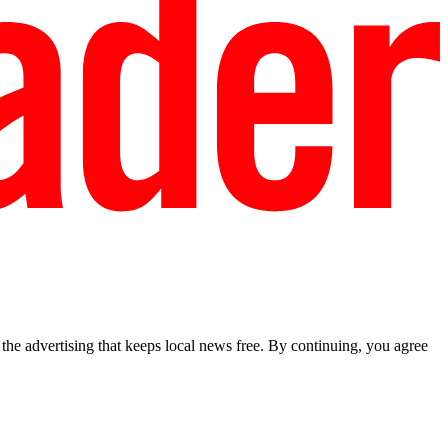
he advertising that keeps local news free. By continuing, you agree