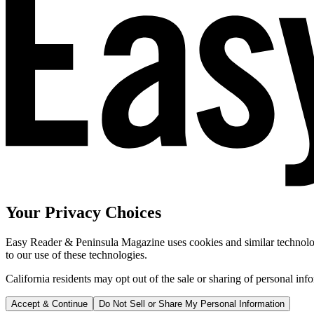
Your Privacy Choices
Easy Reader & Peninsula Magazine uses cookies and similar technologi
to our use of these technologies.
California residents may opt out of the sale or sharing of personal inf
Accept & Continue
Do Not Sell or Share My Personal Information