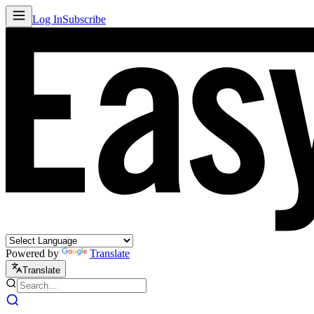
Log In
Subscribe
Powered by
Translate
Translate