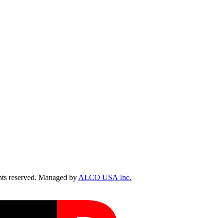
ts reserved. Managed by
ALCO USA Inc.