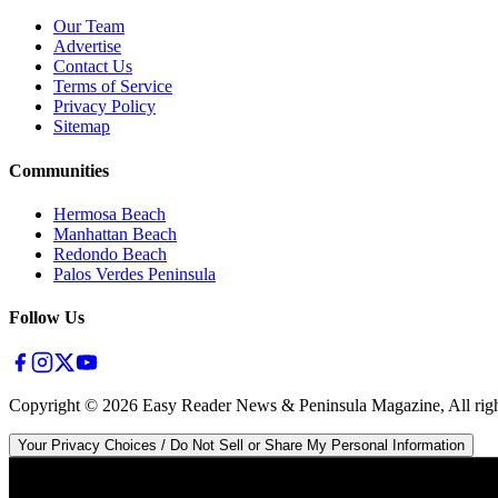
Our Team
Advertise
Contact Us
Terms of Service
Privacy Policy
Sitemap
Communities
Hermosa Beach
Manhattan Beach
Redondo Beach
Palos Verdes Peninsula
Follow Us
Copyright ©
2026
Easy Reader News & Peninsula Magazine, All righ
Your Privacy Choices / Do Not Sell or Share My Personal Information