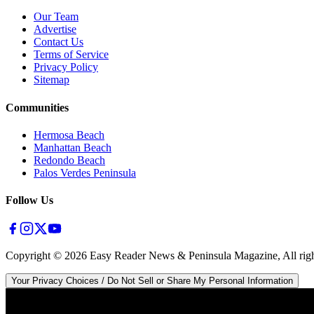
Our Team
Advertise
Contact Us
Terms of Service
Privacy Policy
Sitemap
Communities
Hermosa Beach
Manhattan Beach
Redondo Beach
Palos Verdes Peninsula
Follow Us
Copyright ©
2026
Easy Reader News & Peninsula Magazine, All righ
Your Privacy Choices / Do Not Sell or Share My Personal Information