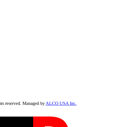
ts reserved. Managed by
ALCO USA Inc.