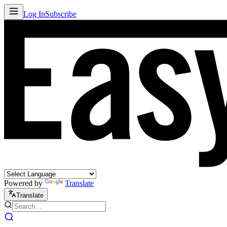
Log In
Subscribe
Powered by
Translate
Translate