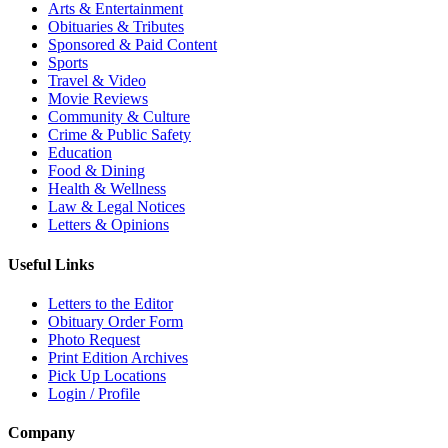
Arts & Entertainment
Obituaries & Tributes
Sponsored & Paid Content
Sports
Travel & Video
Movie Reviews
Community & Culture
Crime & Public Safety
Education
Food & Dining
Health & Wellness
Law & Legal Notices
Letters & Opinions
Useful Links
Letters to the Editor
Obituary Order Form
Photo Request
Print Edition Archives
Pick Up Locations
Login / Profile
Company