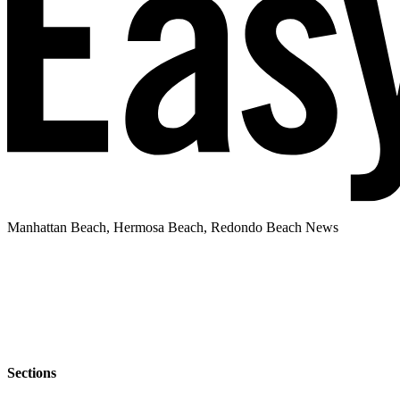
Manhattan Beach, Hermosa Beach, Redondo Beach News
Sections