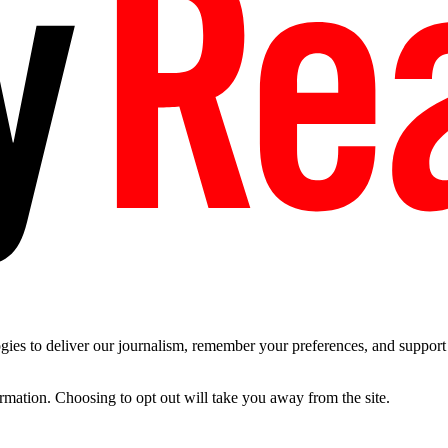
es to deliver our journalism, remember your preferences, and support t
ormation. Choosing to opt out will take you away from the site.