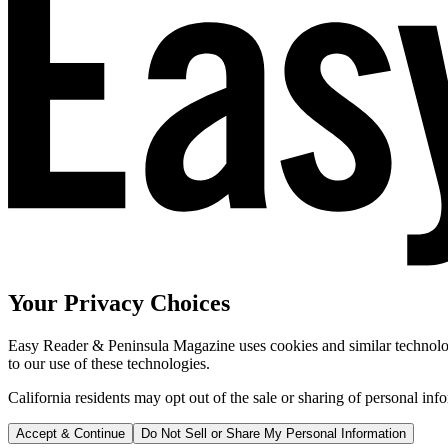
Your Privacy Choices
Easy Reader & Peninsula Magazine uses cookies and similar technologi
to our use of these technologies.
California residents may opt out of the sale or sharing of personal inf
Accept & Continue
Do Not Sell or Share My Personal Information