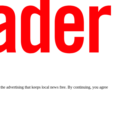
he advertising that keeps local news free. By continuing, you agree