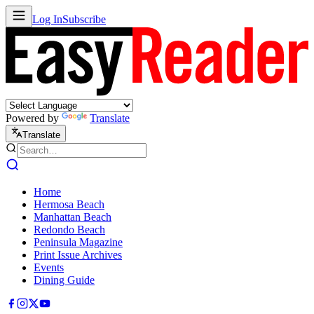
Log In
Subscribe
Powered by
Translate
Translate
Home
Hermosa Beach
Manhattan Beach
Redondo Beach
Peninsula Magazine
Print Issue Archives
Events
Dining Guide