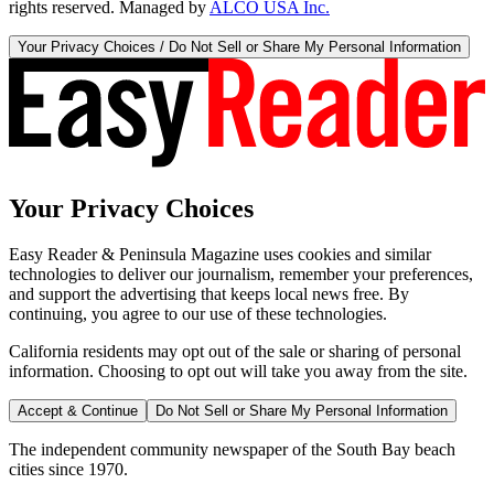
rights reserved. Managed by
ALCO USA Inc.
Your Privacy Choices / Do Not Sell or Share My Personal Information
Your Privacy Choices
Easy Reader & Peninsula Magazine uses cookies and similar
technologies to deliver our journalism, remember your preferences,
and support the advertising that keeps local news free. By
continuing, you agree to our use of these technologies.
California residents may opt out of the sale or sharing of personal
information. Choosing to opt out will take you away from the site.
Accept & Continue
Do Not Sell or Share My Personal Information
The independent community newspaper of the South Bay beach
cities since 1970.