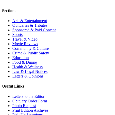
Sections
Arts & Entertainment
Obituaries & Tributes
Sponsored & Paid Content
Sports
Travel & Video
Movie Reviews
Community & Culture
Crime & Public Safety
Education
Food & Dining
Health & Wellness
Law & Legal Notices
Letters & Opinions
Useful Links
Letters to the Editor
Obituary Order Form
Photo Request
Print Edition Archives
Pick Up Locations