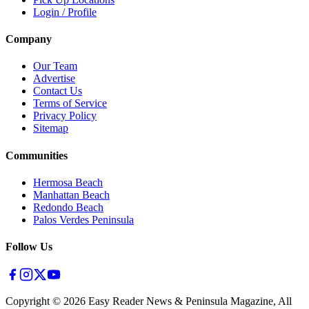
Login / Profile
Company
Our Team
Advertise
Contact Us
Terms of Service
Privacy Policy
Sitemap
Communities
Hermosa Beach
Manhattan Beach
Redondo Beach
Palos Verdes Peninsula
Follow Us
Copyright ©
2026
Easy Reader News & Peninsula Magazine, All