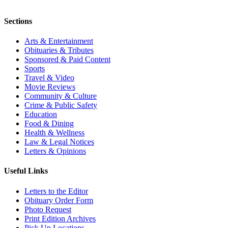
Sections
Arts & Entertainment
Obituaries & Tributes
Sponsored & Paid Content
Sports
Travel & Video
Movie Reviews
Community & Culture
Crime & Public Safety
Education
Food & Dining
Health & Wellness
Law & Legal Notices
Letters & Opinions
Useful Links
Letters to the Editor
Obituary Order Form
Photo Request
Print Edition Archives
Pick Up Locations