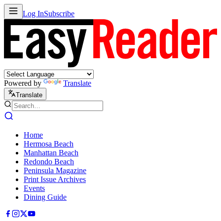
Log In
Subscribe
Powered by
Translate
Translate
Home
Hermosa Beach
Manhattan Beach
Redondo Beach
Peninsula Magazine
Print Issue Archives
Events
Dining Guide