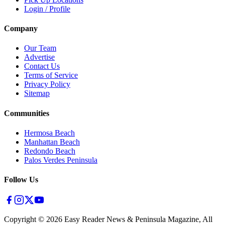
Login / Profile
Company
Our Team
Advertise
Contact Us
Terms of Service
Privacy Policy
Sitemap
Communities
Hermosa Beach
Manhattan Beach
Redondo Beach
Palos Verdes Peninsula
Follow Us
Copyright ©
2026
Easy Reader News & Peninsula Magazine, All