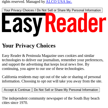
rights reserved. Managed by
ALCO USA Inc.
Your Privacy Choices / Do Not Sell or Share My Personal Information
Your Privacy Choices
Easy Reader & Peninsula Magazine uses cookies and similar
technologies to deliver our journalism, remember your preferences,
and support the advertising that keeps local news free. By
continuing, you agree to our use of these technologies.
California residents may opt out of the sale or sharing of personal
information. Choosing to opt out will take you away from the site.
Accept & Continue
Do Not Sell or Share My Personal Information
The independent community newspaper of the South Bay beach
cities since 1970.