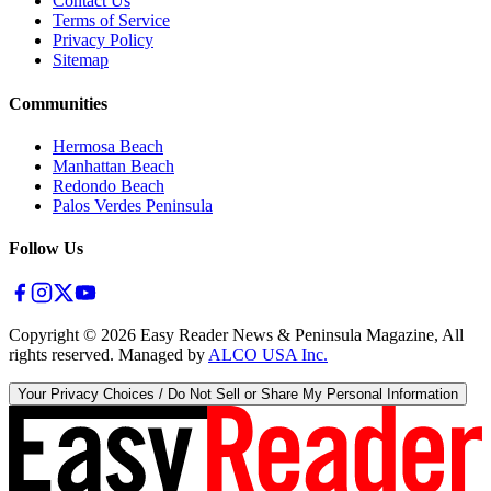
Contact Us
Terms of Service
Privacy Policy
Sitemap
Communities
Hermosa Beach
Manhattan Beach
Redondo Beach
Palos Verdes Peninsula
Follow Us
Copyright ©
2026
Easy Reader News & Peninsula Magazine, All
rights reserved. Managed by
ALCO USA Inc.
Your Privacy Choices / Do Not Sell or Share My Personal Information