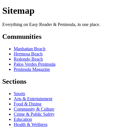
Sitemap
Everything on Easy Reader & Peninsula, in one place.
Communities
Manhattan Beach
Hermosa Beach
Redondo Beach
Palos Verdes Peninsula
Peninsula Magazine
Sections
Sports
Arts & Entertainment
Food & Dining
Community & Culture
Crime & Public Safety
Education
Health & Wellness