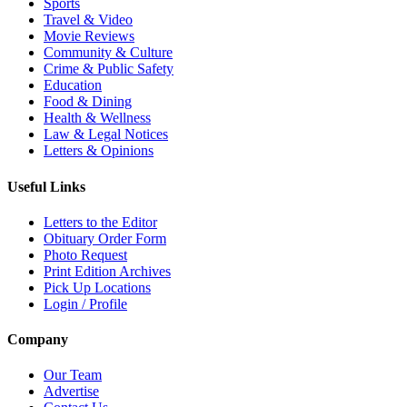
Sports
Travel & Video
Movie Reviews
Community & Culture
Crime & Public Safety
Education
Food & Dining
Health & Wellness
Law & Legal Notices
Letters & Opinions
Useful Links
Letters to the Editor
Obituary Order Form
Photo Request
Print Edition Archives
Pick Up Locations
Login / Profile
Company
Our Team
Advertise