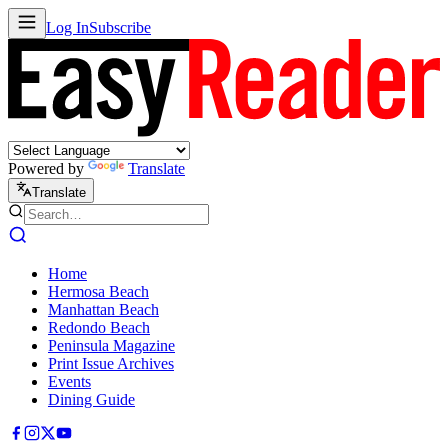
Log In
Subscribe
Powered by
Translate
Translate
Home
Hermosa Beach
Manhattan Beach
Redondo Beach
Peninsula Magazine
Print Issue Archives
Events
Dining Guide