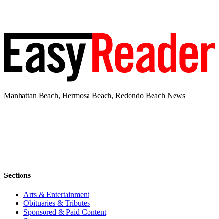
Manhattan Beach, Hermosa Beach, Redondo Beach News
Sections
Arts & Entertainment
Obituaries & Tributes
Sponsored & Paid Content