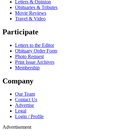
Letters & Opinion
Obituaries & Tributes
Movie Reviews
Travel & Video
Participate
Letters to the Editor
Obituary Order Form
Photo Request
Print Issue Archives
Membership
Company
Our Team
Contact Us
Advertise
Legal
Login / Profile
Advertisement