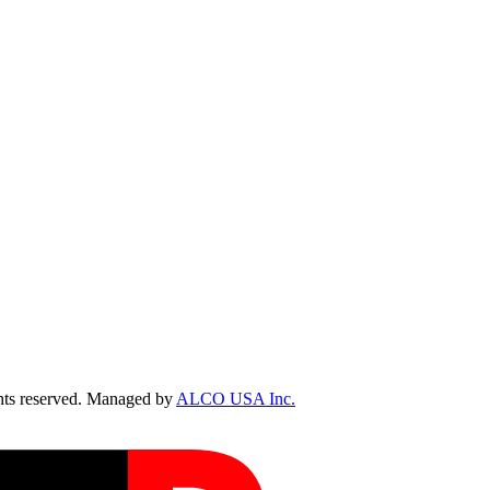
ts reserved. Managed by
ALCO USA Inc.