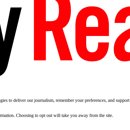
es to deliver our journalism, remember your preferences, and support t
ormation. Choosing to opt out will take you away from the site.