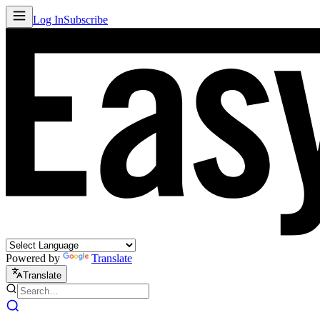
Log In
Subscribe
Powered by
Translate
Translate