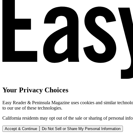
Your Privacy Choices
Easy Reader & Peninsula Magazine uses cookies and similar technologi
to our use of these technologies.
California residents may opt out of the sale or sharing of personal inf
Accept & Continue
Do Not Sell or Share My Personal Information