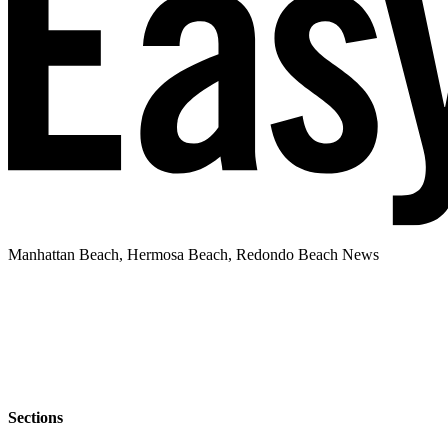
Manhattan Beach, Hermosa Beach, Redondo Beach News
Sections