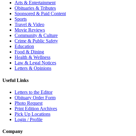
Arts & Entertainment
Obituaries & Tributes
Sponsored & Paid Content
Sports
Travel & Video
Movie Reviews
Community & Culture
Crime & Public Safety
Education
Food & Dining
Health & Wellness
Law & Legal Notices
Letters & Opinions
Useful Links
Letters to the Editor
Obituary Order Form
Photo Request
Print Edition Archives
Pick Up Locations
Login / Profile
Company