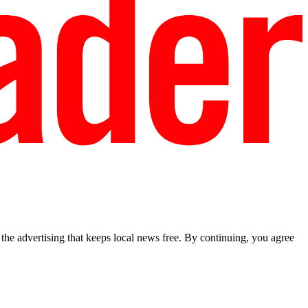
he advertising that keeps local news free. By continuing, you agree