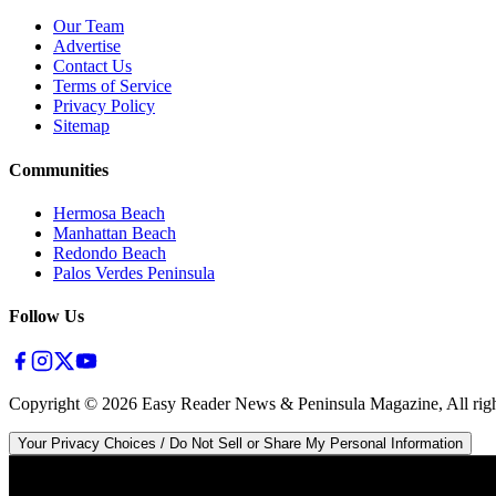
Our Team
Advertise
Contact Us
Terms of Service
Privacy Policy
Sitemap
Communities
Hermosa Beach
Manhattan Beach
Redondo Beach
Palos Verdes Peninsula
Follow Us
Copyright ©
2026
Easy Reader News & Peninsula Magazine, All righ
Your Privacy Choices / Do Not Sell or Share My Personal Information