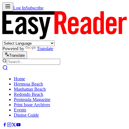
Log In
Subscribe
Powered by
Translate
Translate
Home
Hermosa Beach
Manhattan Beach
Redondo Beach
Peninsula Magazine
Print Issue Archives
Events
Dining Guide