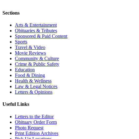
Sections
Arts & Entertainment
Obituaries & Tributes
Sponsored & Paid Content
Sports
Travel & Video
Movie Reviews
Community & Culture
Crime & Public Safety
Education
Food & Dining
Health & Wellness
Law & Legal Notices
Letters & Opinions
Useful Links
Letters to the Editor
Obituary Order Form
Photo Request
Print Edition Archives
Pick Up Locations