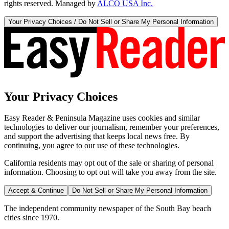
rights reserved. Managed by
ALCO USA Inc.
Your Privacy Choices / Do Not Sell or Share My Personal Information
Your Privacy Choices
Easy Reader & Peninsula Magazine uses cookies and similar
technologies to deliver our journalism, remember your preferences,
and support the advertising that keeps local news free. By
continuing, you agree to our use of these technologies.
California residents may opt out of the sale or sharing of personal
information. Choosing to opt out will take you away from the site.
Accept & Continue
Do Not Sell or Share My Personal Information
The independent community newspaper of the South Bay beach
cities since 1970.