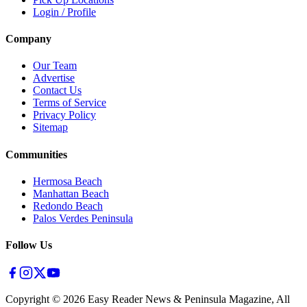
Login / Profile
Company
Our Team
Advertise
Contact Us
Terms of Service
Privacy Policy
Sitemap
Communities
Hermosa Beach
Manhattan Beach
Redondo Beach
Palos Verdes Peninsula
Follow Us
Copyright ©
2026
Easy Reader News & Peninsula Magazine, All