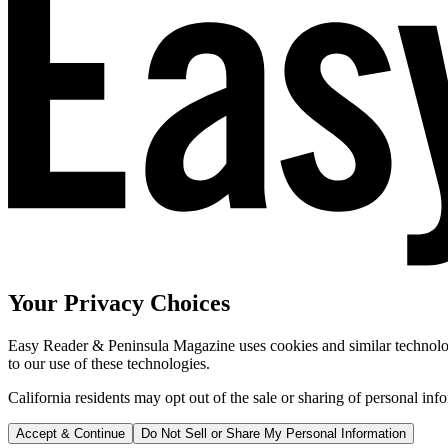
Your Privacy Choices
Easy Reader & Peninsula Magazine uses cookies and similar technologi
to our use of these technologies.
California residents may opt out of the sale or sharing of personal inf
Accept & Continue
Do Not Sell or Share My Personal Information