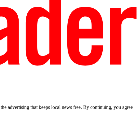
he advertising that keeps local news free. By continuing, you agree