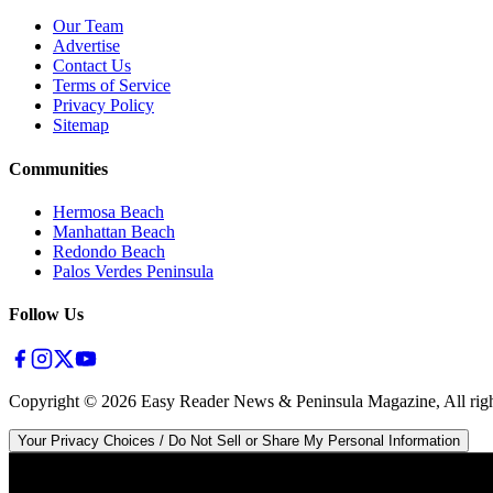
Our Team
Advertise
Contact Us
Terms of Service
Privacy Policy
Sitemap
Communities
Hermosa Beach
Manhattan Beach
Redondo Beach
Palos Verdes Peninsula
Follow Us
Copyright ©
2026
Easy Reader News & Peninsula Magazine, All righ
Your Privacy Choices / Do Not Sell or Share My Personal Information