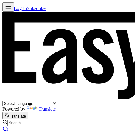
Log In
Subscribe
Powered by
Translate
Translate