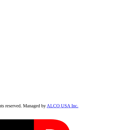
ts reserved. Managed by
ALCO USA Inc.