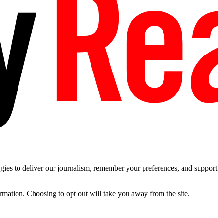
es to deliver our journalism, remember your preferences, and support t
ormation. Choosing to opt out will take you away from the site.