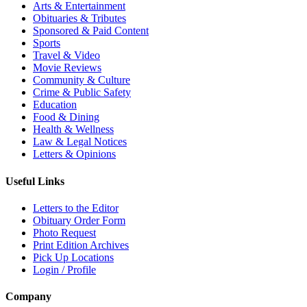
Arts & Entertainment
Obituaries & Tributes
Sponsored & Paid Content
Sports
Travel & Video
Movie Reviews
Community & Culture
Crime & Public Safety
Education
Food & Dining
Health & Wellness
Law & Legal Notices
Letters & Opinions
Useful Links
Letters to the Editor
Obituary Order Form
Photo Request
Print Edition Archives
Pick Up Locations
Login / Profile
Company