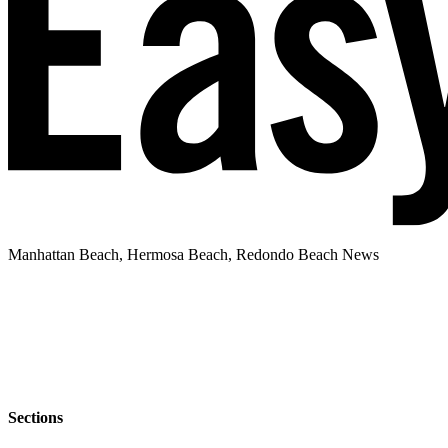
Manhattan Beach, Hermosa Beach, Redondo Beach News
Sections