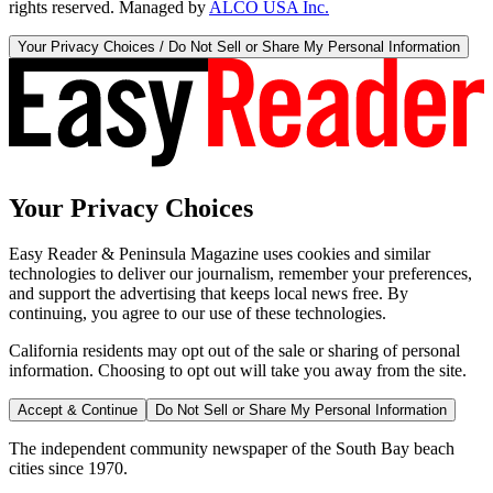
rights reserved. Managed by
ALCO USA Inc.
Your Privacy Choices / Do Not Sell or Share My Personal Information
Your Privacy Choices
Easy Reader & Peninsula Magazine uses cookies and similar
technologies to deliver our journalism, remember your preferences,
and support the advertising that keeps local news free. By
continuing, you agree to our use of these technologies.
California residents may opt out of the sale or sharing of personal
information. Choosing to opt out will take you away from the site.
Accept & Continue
Do Not Sell or Share My Personal Information
The independent community newspaper of the South Bay beach
cities since 1970.