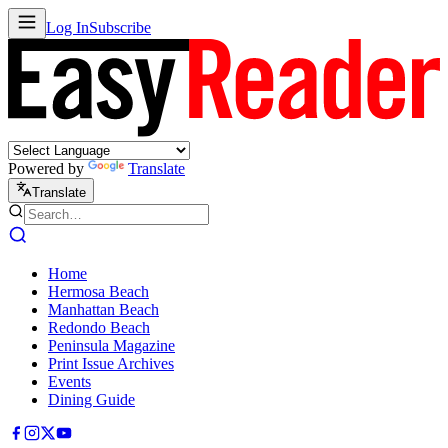
Log In
Subscribe
Powered by
Translate
Translate
Home
Hermosa Beach
Manhattan Beach
Redondo Beach
Peninsula Magazine
Print Issue Archives
Events
Dining Guide