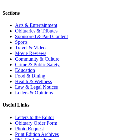
Sections
Arts & Entertainment
Obituaries & Tributes
Sponsored & Paid Content
Sports
Travel & Video
Movie Reviews
Community & Culture
Crime & Public Safety
Education
Food & Dining
Health & Wellness
Law & Legal Notices
Letters & Opinions
Useful Links
Letters to the Editor
Obituary Order Form
Photo Request
Print Edition Archives
Pick Up Locations