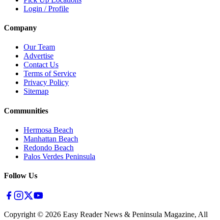
Login / Profile
Company
Our Team
Advertise
Contact Us
Terms of Service
Privacy Policy
Sitemap
Communities
Hermosa Beach
Manhattan Beach
Redondo Beach
Palos Verdes Peninsula
Follow Us
Copyright ©
2026
Easy Reader News & Peninsula Magazine, All