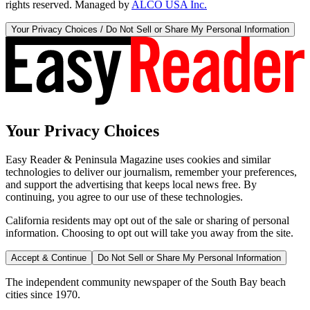
rights reserved. Managed by
ALCO USA Inc.
Your Privacy Choices / Do Not Sell or Share My Personal Information
Your Privacy Choices
Easy Reader & Peninsula Magazine uses cookies and similar
technologies to deliver our journalism, remember your preferences,
and support the advertising that keeps local news free. By
continuing, you agree to our use of these technologies.
California residents may opt out of the sale or sharing of personal
information. Choosing to opt out will take you away from the site.
Accept & Continue
Do Not Sell or Share My Personal Information
The independent community newspaper of the South Bay beach
cities since 1970.