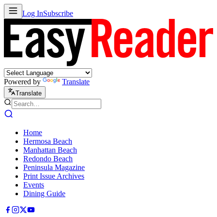
Log In
Subscribe
Powered by
Translate
Translate
Home
Hermosa Beach
Manhattan Beach
Redondo Beach
Peninsula Magazine
Print Issue Archives
Events
Dining Guide