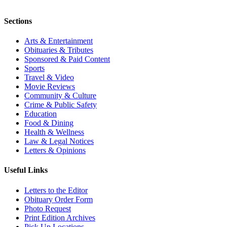
Sections
Arts & Entertainment
Obituaries & Tributes
Sponsored & Paid Content
Sports
Travel & Video
Movie Reviews
Community & Culture
Crime & Public Safety
Education
Food & Dining
Health & Wellness
Law & Legal Notices
Letters & Opinions
Useful Links
Letters to the Editor
Obituary Order Form
Photo Request
Print Edition Archives
Pick Up Locations