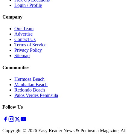
Login / Profile
Company
Our Team
Advertise
Contact Us
Terms of Service
Privacy Policy
Sitemap
Communities
Hermosa Beach
Manhattan Beach
Redondo Beach
Palos Verdes Peninsula
Follow Us
Copyright ©
2026
Easy Reader News & Peninsula Magazine, All