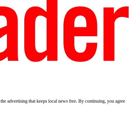
he advertising that keeps local news free. By continuing, you agree