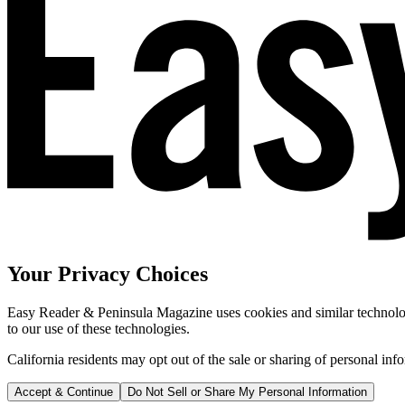
Your Privacy Choices
Easy Reader & Peninsula Magazine uses cookies and similar technologi
to our use of these technologies.
California residents may opt out of the sale or sharing of personal inf
Accept & Continue
Do Not Sell or Share My Personal Information