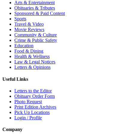
Arts & Entertainment
Obituaries & Tributes
Sponsored & Paid Content
Sports
Travel & Video
Movie Reviews
Community & Culture
Crime & Public Safety
Education
Food & Dining
Health & Wellness
Law & Legal Notices
Letters & Opinions
Useful Links
Letters to the Editor
Obituary Order Form
Photo Request
Print Edition Archives
Pick Up Locations
Login / Profile
Company