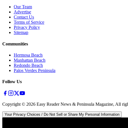
Our Team
Advertise
Contact Us
Terms of Service
Privacy Policy
Sitemap
Communities
Hermosa Beach
Manhattan Beach
Redondo Beach
Palos Verdes Peninsula
Follow Us
Copyright ©
2026
Easy Reader News & Peninsula Magazine, All righ
Your Privacy Choices / Do Not Sell or Share My Personal Information