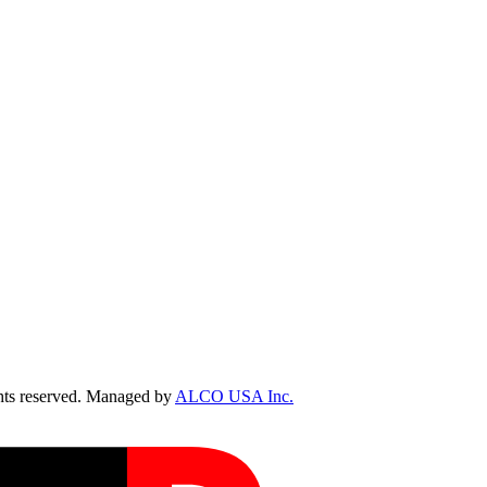
ts reserved. Managed by
ALCO USA Inc.