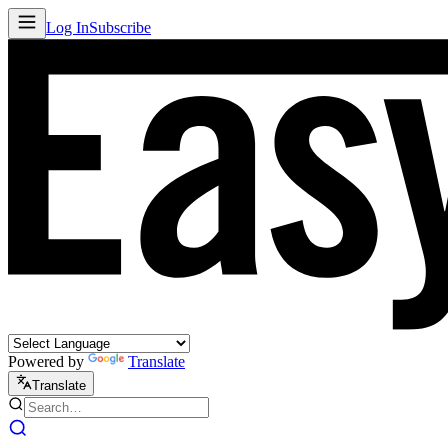
Log In
Subscribe
Powered by
Translate
Translate