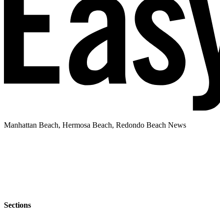
Manhattan Beach, Hermosa Beach, Redondo Beach News
Sections