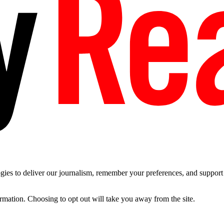
es to deliver our journalism, remember your preferences, and support t
ormation. Choosing to opt out will take you away from the site.