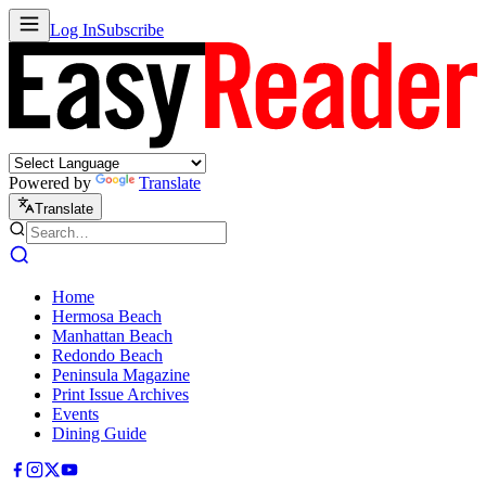
Log In
Subscribe
Powered by
Translate
Translate
Home
Hermosa Beach
Manhattan Beach
Redondo Beach
Peninsula Magazine
Print Issue Archives
Events
Dining Guide