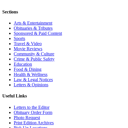
Sections
Arts & Entertainment
Obituaries & Tributes
Sponsored & Paid Content
Sports
Travel & Video
Movie Reviews
Community & Culture
Crime & Public Safety
Education
Food & Dining
Health & Wellness
Law & Legal Notices
Letters & Opinions
Useful Links
Letters to the Editor
Obituary Order Form
Photo Request
Print Edition Archives
Pick Up Locations