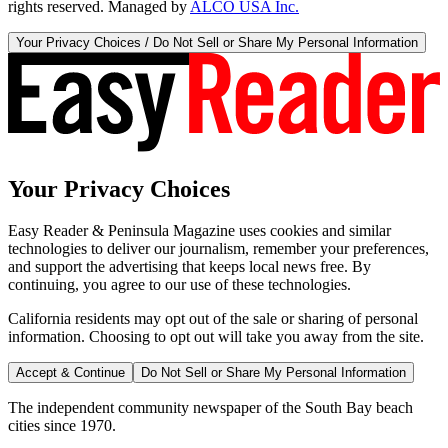
rights reserved. Managed by
ALCO USA Inc.
Your Privacy Choices / Do Not Sell or Share My Personal Information
Your Privacy Choices
Easy Reader & Peninsula Magazine uses cookies and similar
technologies to deliver our journalism, remember your preferences,
and support the advertising that keeps local news free. By
continuing, you agree to our use of these technologies.
California residents may opt out of the sale or sharing of personal
information. Choosing to opt out will take you away from the site.
Accept & Continue
Do Not Sell or Share My Personal Information
The independent community newspaper of the South Bay beach
cities since 1970.