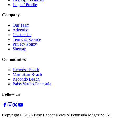
Login / Profile
Company
Our Team
Advertise
Contact Us
Terms of Service
Privacy Policy
Sitemap
Communities
Hermosa Beach
Manhattan Beach
Redondo Beach
Palos Verdes Peninsula
Follow Us
Copyright ©
2026
Easy Reader News & Peninsula Magazine, All