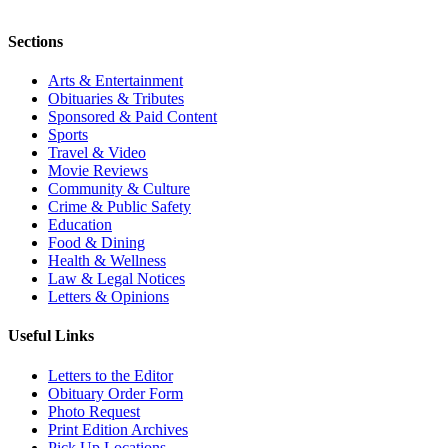
Sections
Arts & Entertainment
Obituaries & Tributes
Sponsored & Paid Content
Sports
Travel & Video
Movie Reviews
Community & Culture
Crime & Public Safety
Education
Food & Dining
Health & Wellness
Law & Legal Notices
Letters & Opinions
Useful Links
Letters to the Editor
Obituary Order Form
Photo Request
Print Edition Archives
Pick Up Locations