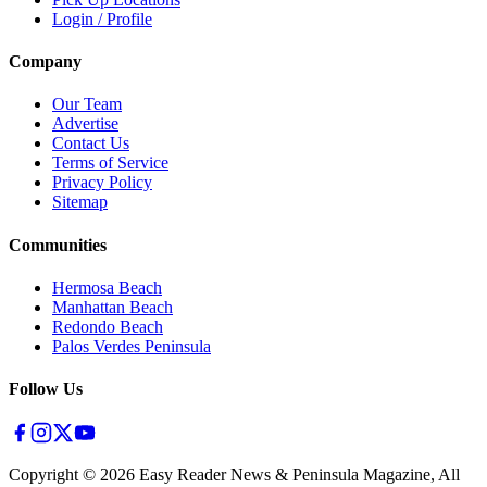
Login / Profile
Company
Our Team
Advertise
Contact Us
Terms of Service
Privacy Policy
Sitemap
Communities
Hermosa Beach
Manhattan Beach
Redondo Beach
Palos Verdes Peninsula
Follow Us
Copyright ©
2026
Easy Reader News & Peninsula Magazine, All