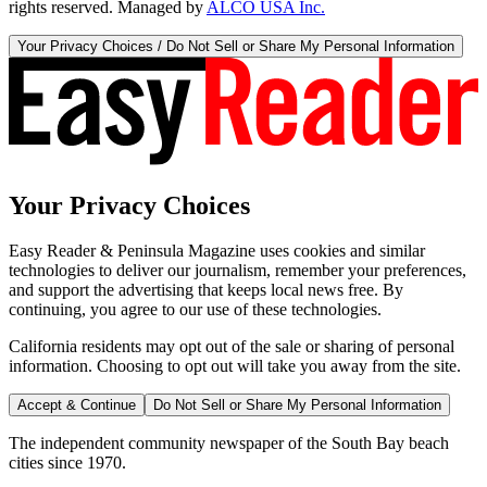
rights reserved. Managed by
ALCO USA Inc.
Your Privacy Choices / Do Not Sell or Share My Personal Information
Your Privacy Choices
Easy Reader & Peninsula Magazine uses cookies and similar
technologies to deliver our journalism, remember your preferences,
and support the advertising that keeps local news free. By
continuing, you agree to our use of these technologies.
California residents may opt out of the sale or sharing of personal
information. Choosing to opt out will take you away from the site.
Accept & Continue
Do Not Sell or Share My Personal Information
The independent community newspaper of the South Bay beach
cities since 1970.