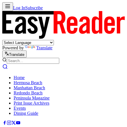
Log In
Subscribe
Powered by
Translate
Translate
Home
Hermosa Beach
Manhattan Beach
Redondo Beach
Peninsula Magazine
Print Issue Archives
Events
Dining Guide