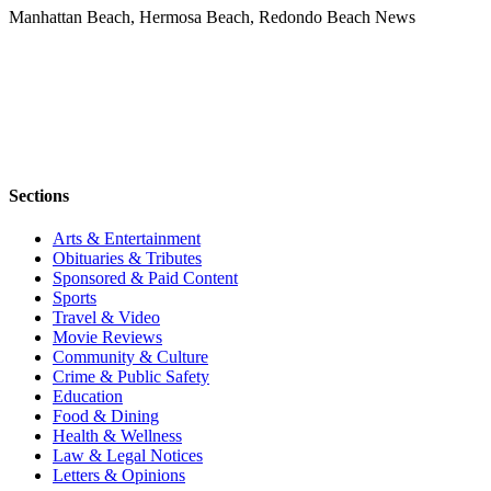
Manhattan Beach, Hermosa Beach, Redondo Beach News
Sections
Arts & Entertainment
Obituaries & Tributes
Sponsored & Paid Content
Sports
Travel & Video
Movie Reviews
Community & Culture
Crime & Public Safety
Education
Food & Dining
Health & Wellness
Law & Legal Notices
Letters & Opinions