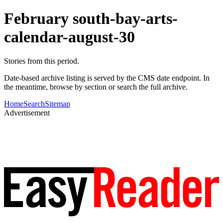
February south-bay-arts-
calendar-august-30
Stories from this period.
Date-based archive listing is served by the CMS date endpoint. In
the meantime, browse by section or search the full archive.
Home
Search
Sitemap
Advertisement