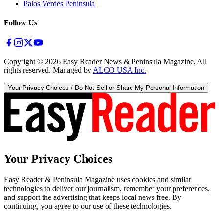
Palos Verdes Peninsula
Follow Us
Copyright ©
2026
Easy Reader News & Peninsula Magazine, All
rights reserved. Managed by
ALCO USA Inc.
Your Privacy Choices / Do Not Sell or Share My Personal Information
Your Privacy Choices
Easy Reader & Peninsula Magazine uses cookies and similar
technologies to deliver our journalism, remember your preferences,
and support the advertising that keeps local news free. By
continuing, you agree to our use of these technologies.