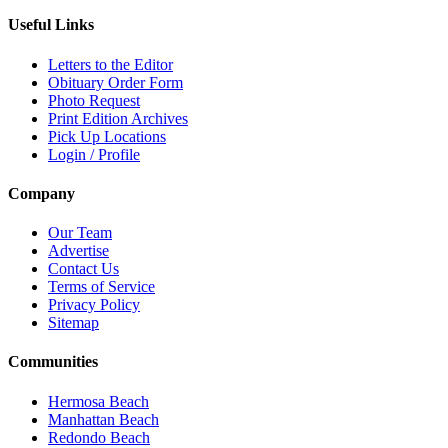
Useful Links
Letters to the Editor
Obituary Order Form
Photo Request
Print Edition Archives
Pick Up Locations
Login / Profile
Company
Our Team
Advertise
Contact Us
Terms of Service
Privacy Policy
Sitemap
Communities
Hermosa Beach
Manhattan Beach
Redondo Beach