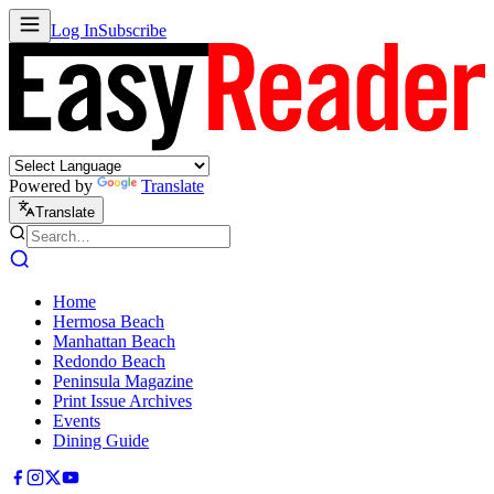
Log In
Subscribe
Powered by
Translate
Translate
Home
Hermosa Beach
Manhattan Beach
Redondo Beach
Peninsula Magazine
Print Issue Archives
Events
Dining Guide