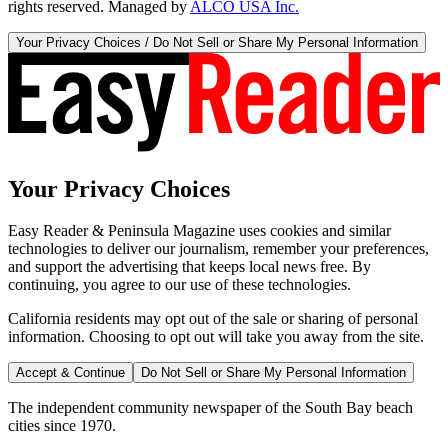
rights reserved. Managed by
ALCO USA Inc.
Your Privacy Choices / Do Not Sell or Share My Personal Information
Your Privacy Choices
Easy Reader & Peninsula Magazine uses cookies and similar
technologies to deliver our journalism, remember your preferences,
and support the advertising that keeps local news free. By
continuing, you agree to our use of these technologies.
California residents may opt out of the sale or sharing of personal
information. Choosing to opt out will take you away from the site.
Accept & Continue
Do Not Sell or Share My Personal Information
The independent community newspaper of the South Bay beach
cities since 1970.