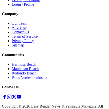
Login / Profile
Company
Our Team
Advertise
Contact Us
Terms of Service
Privacy Policy
Sitemap
Communities
Hermosa Beach
Manhattan Beach
Redondo Beach
Palos Verdes Peninsula
Follow Us
Copyright ©
2026
Easy Reader News & Peninsula Magazine, All