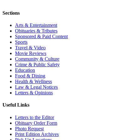
Sections
Arts & Entertainment
Obituaries & Tributes
Sponsored & Paid Content
Sports
Travel & Video
Movie Reviews
Community & Culture
Crime & Public Safety
Education
Food & Dining
Health & Wellness
Law & Legal Notices
Letters & Opinions
Useful Links
Letters to the Editor
Obituary Order Form
Photo Request
Print Edition Archives
Pick Up Locations