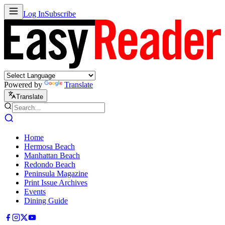
Log In
Subscribe
Powered by
Translate
Translate
Home
Hermosa Beach
Manhattan Beach
Redondo Beach
Peninsula Magazine
Print Issue Archives
Events
Dining Guide