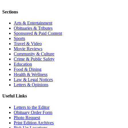
Sections
Arts & Entertainment
Obituaries & Tributes
Sponsored & Paid Content
Sports
Travel & Video
Movie Reviews
Community & Culture
Crime & Public Safety
Education
Food & Dining
Health & Wellness
Law & Legal Notices
Letters & Opinions
Useful Links
Letters to the Editor
Obituary Order Form
Photo Request
Print Edition Archives
Pick Up Locations