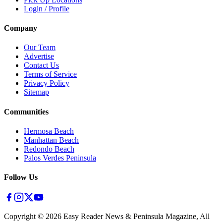
Login / Profile
Company
Our Team
Advertise
Contact Us
Terms of Service
Privacy Policy
Sitemap
Communities
Hermosa Beach
Manhattan Beach
Redondo Beach
Palos Verdes Peninsula
Follow Us
Copyright ©
2026
Easy Reader News & Peninsula Magazine, All