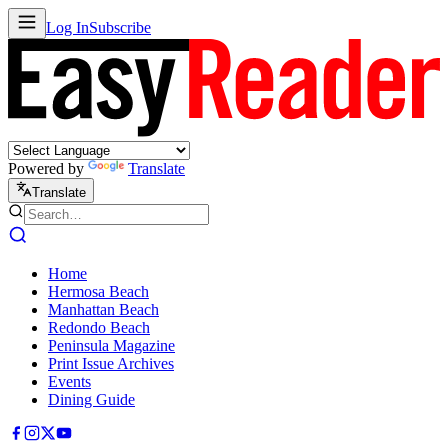
Log In
Subscribe
Powered by
Translate
Translate
Home
Hermosa Beach
Manhattan Beach
Redondo Beach
Peninsula Magazine
Print Issue Archives
Events
Dining Guide