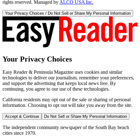
rights reserved. Managed by
ALCO USA Inc.
Your Privacy Choices / Do Not Sell or Share My Personal Information
Your Privacy Choices
Easy Reader & Peninsula Magazine uses cookies and similar
technologies to deliver our journalism, remember your preferences,
and support the advertising that keeps local news free. By
continuing, you agree to our use of these technologies.
California residents may opt out of the sale or sharing of personal
information. Choosing to opt out will take you away from the site.
Accept & Continue
Do Not Sell or Share My Personal Information
The independent community newspaper of the South Bay beach
cities since 1970.