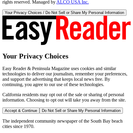
rights reserved. Managed by
ALCO USA Inc.
Your Privacy Choices / Do Not Sell or Share My Personal Information
Your Privacy Choices
Easy Reader & Peninsula Magazine uses cookies and similar
technologies to deliver our journalism, remember your preferences,
and support the advertising that keeps local news free. By
continuing, you agree to our use of these technologies.
California residents may opt out of the sale or sharing of personal
information. Choosing to opt out will take you away from the site.
Accept & Continue
Do Not Sell or Share My Personal Information
The independent community newspaper of the South Bay beach
cities since 1970.