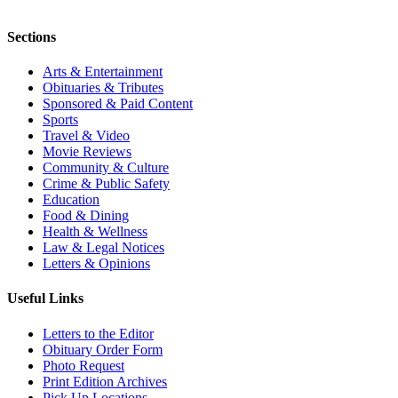
Sections
Arts & Entertainment
Obituaries & Tributes
Sponsored & Paid Content
Sports
Travel & Video
Movie Reviews
Community & Culture
Crime & Public Safety
Education
Food & Dining
Health & Wellness
Law & Legal Notices
Letters & Opinions
Useful Links
Letters to the Editor
Obituary Order Form
Photo Request
Print Edition Archives
Pick Up Locations