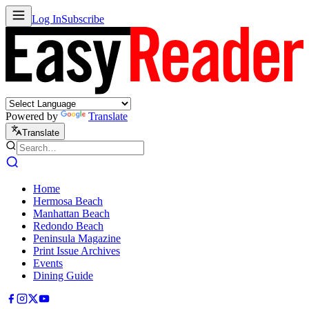
Log In
Subscribe
Powered by
Translate
Translate
Home
Hermosa Beach
Manhattan Beach
Redondo Beach
Peninsula Magazine
Print Issue Archives
Events
Dining Guide