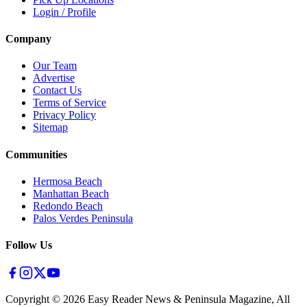
Login / Profile
Company
Our Team
Advertise
Contact Us
Terms of Service
Privacy Policy
Sitemap
Communities
Hermosa Beach
Manhattan Beach
Redondo Beach
Palos Verdes Peninsula
Follow Us
Copyright ©
2026
Easy Reader News & Peninsula Magazine, All